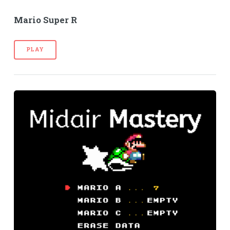
Mario Super R
PLAY