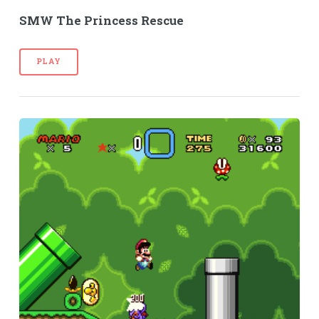
SMW The Princess Rescue
PLAY