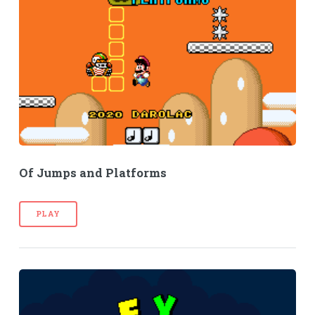
Of Jumps and Platforms
PLAY