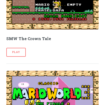
SMW The Crown Tale
PLAY