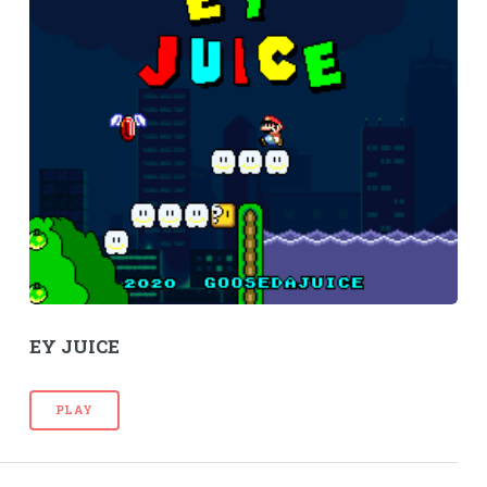
EY JUICE
PLAY