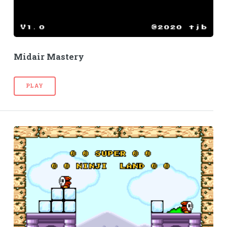
Midair Mastery
PLAY