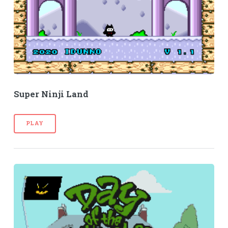
Super Ninji Land
PLAY