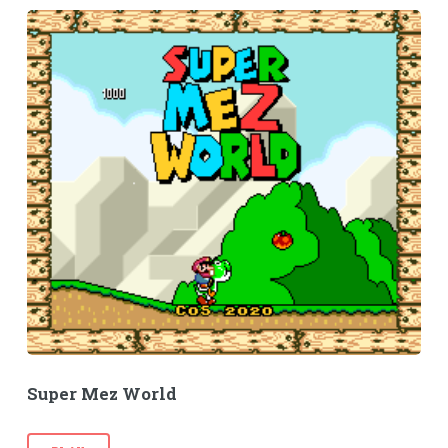
Super Mez World