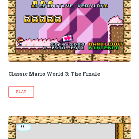
Classic Mario World 3: The Finale
PLAY