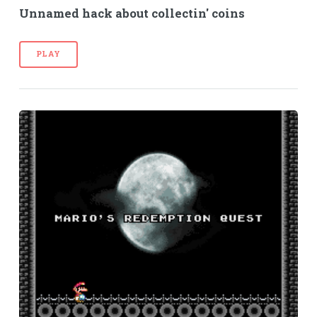
Unnamed hack about collectin' coins
PLAY