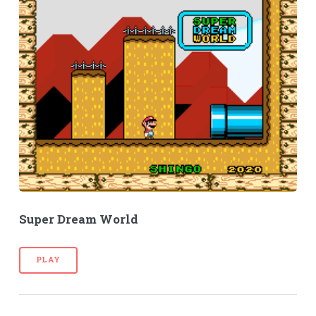
Super Dream World
PLAY