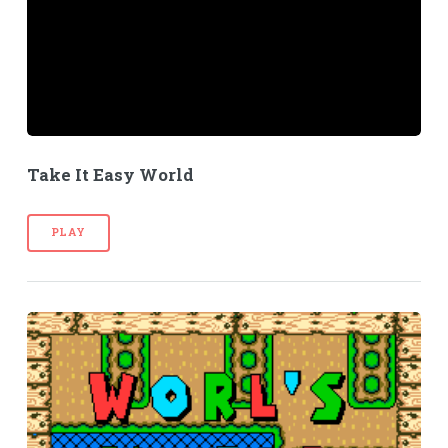
Take It Easy World
PLAY