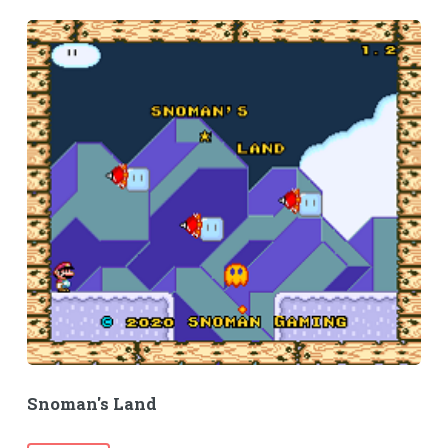
Snoman's Land