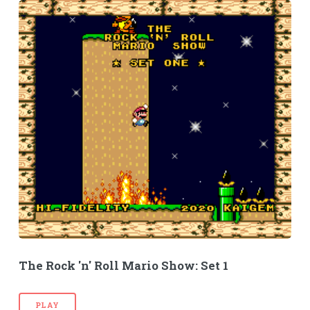
The Rock 'n' Roll Mario Show: Set 1
PLAY