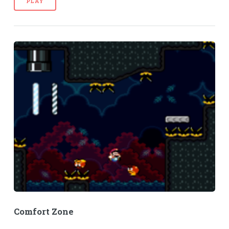
PLAY
Comfort Zone