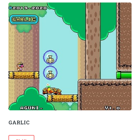
GARLIC