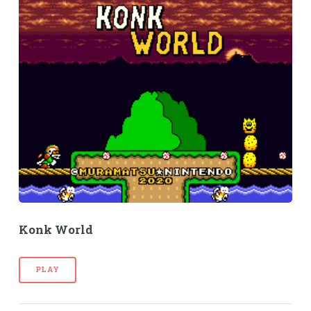
Konk World
PLAY