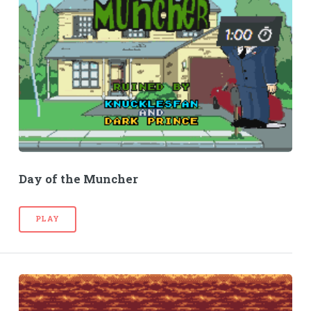
Day of the Muncher
PLAY