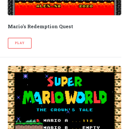
Mario's Redemption Quest
PLAY