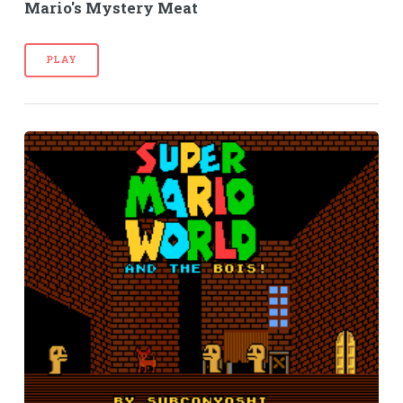
Mario's Mystery Meat
PLAY