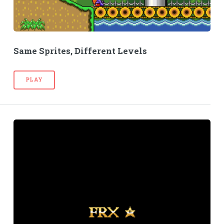
Same Sprites, Different Levels
PLAY