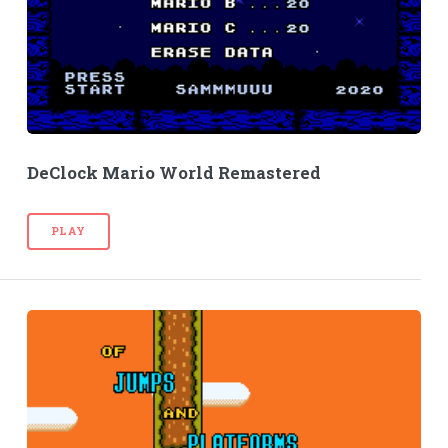
DeClock Mario World Remastered
PLAY