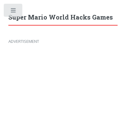
Toggle
Super Mario World Hacks Games
ADVERTISEMENT