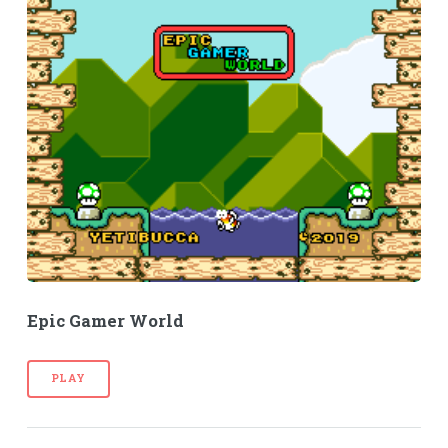
Epic Gamer World
PLAY