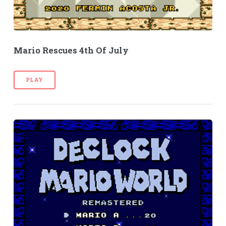
Mario Rescues 4th Of July
PLAY