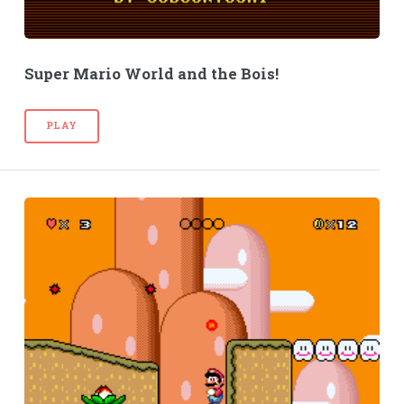
Super Mario World and the Bois!
PLAY