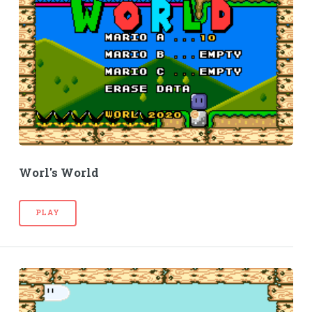
Worl's World
PLAY