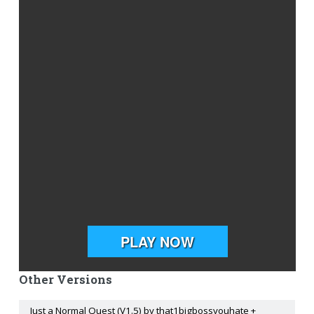
Other Versions
Just a Normal Quest (V1.5) by that1bigbossyouhate +