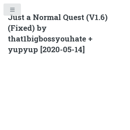
Toggle
Just a Normal Quest (V1.6)
(Fixed) by
that1bigbossyouhate +
yupyup [2020-05-14]