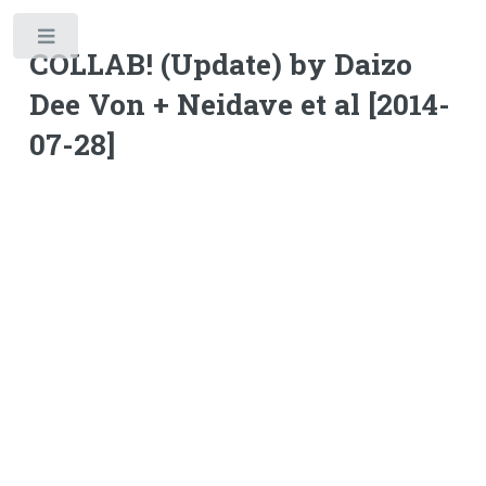
Toggle
COLLAB! (Update) by Daizo
Dee Von + Neidave et al [2014-
07-28]