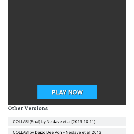
Other Versions
COLLAB! (Final) by Neidave et al [2013-10-11]
COLLAB! by Daizo Dee Von + Neidave et al [2013]