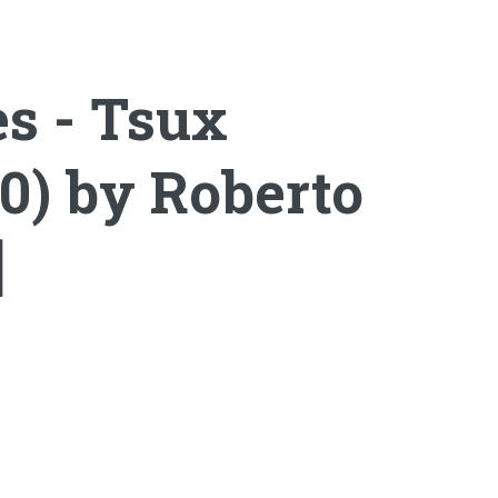
es - Tsux
0) by Roberto
]