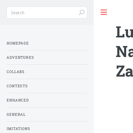
Toggle
Lu
HOMEPAGE
Na
ADVENTURES
Za
COLLABS
CONTESTS
ENHANCED
GENERAL
IMITATIONS