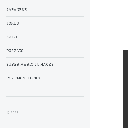
JAPANESE
JOKES
KAIZO
PUZZLES
SUPER MARIO 64 HACKS
POKEMON HACKS
© 2026.