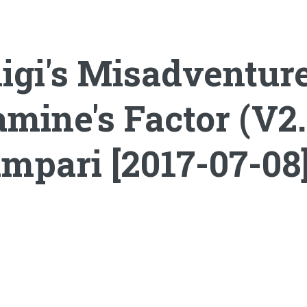
igi's Misadventur
mine's Factor (V2.
mpari [2017-07-08