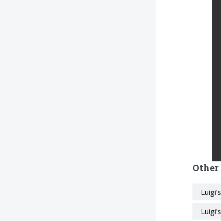
Other
Luigi
Luigi