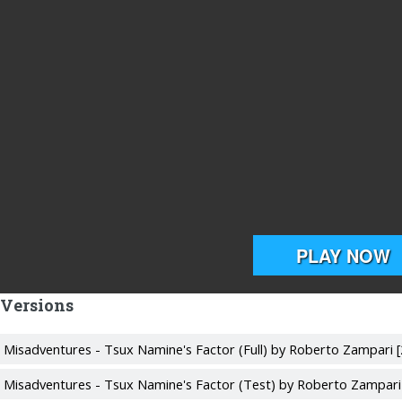
 Versions
's Misadventures - Tsux Namine's Factor (Full) by Roberto Zampari 
's Misadventures - Tsux Namine's Factor (Test) by Roberto Zampari