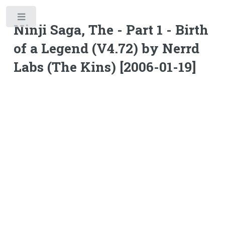
Toggle
Ninji Saga, The - Part 1 - Birth
of a Legend (V4.72) by Nerrd
Labs (The Kins) [2006-01-19]