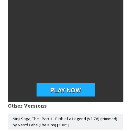
Other Versions
Ninji Saga, The - Part 1 - Birth of a Legend (V2.7d) (trimmed)
by Nerrd Labs (The Kins) [2005]