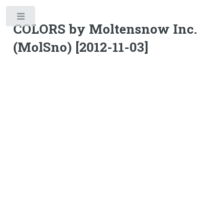
Toggle
COLORS by Moltensnow Inc.
(MolSno) [2012-11-03]