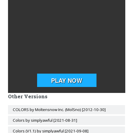
Other Versions
COLORS by Moltensnow Inc. (MolSno) [2012-10-30]
Colors by simplyawful [2021-08-31]
Colors (V1.1) by simplyawful [2021-09-08]