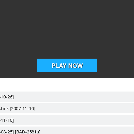
-10-26]
Link [2007-11-10]
-11-10]
-08-25] [BAD-2581a]