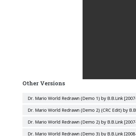
Other Versions
Dr. Mario World Redrawn (Demo 1) by B.B.Link [2007
Dr. Mario World Redrawn (Demo 2) (CRC Edit) by B.B.
Dr. Mario World Redrawn (Demo 2) by B.B.Link [2007
Dr. Mario World Redrawn (Demo 3) by B.B.Link [2008