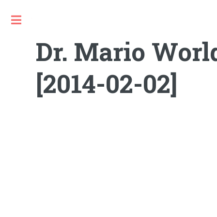
Toggle
Dr. Mario Worl
[2014-02-02]