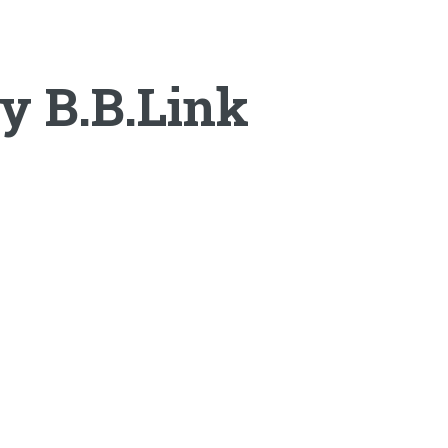
y B.B.Link