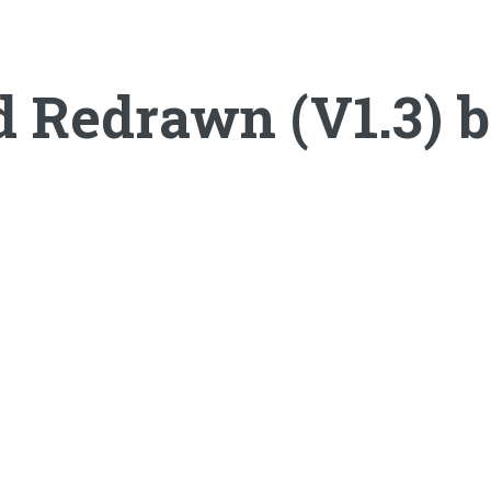
d Redrawn (V1.3) b