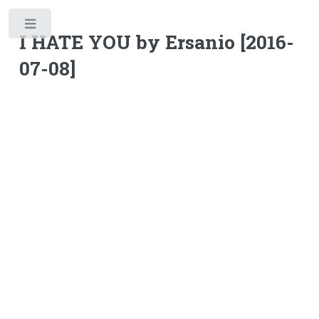
Toggle
I HATE YOU by Ersanio [2016-
07-08]