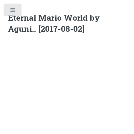
Toggle
Eternal Mario World by
Aguni_ [2017-08-02]