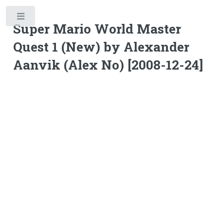
Toggle
Super Mario World Master
Quest 1 (New) by Alexander
Aanvik (Alex No) [2008-12-24]