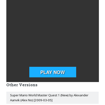
Other Versions
Super Mario World Master Quest 1 (New) by Alexander
Aanvik (Alex No) [2009-03-05]