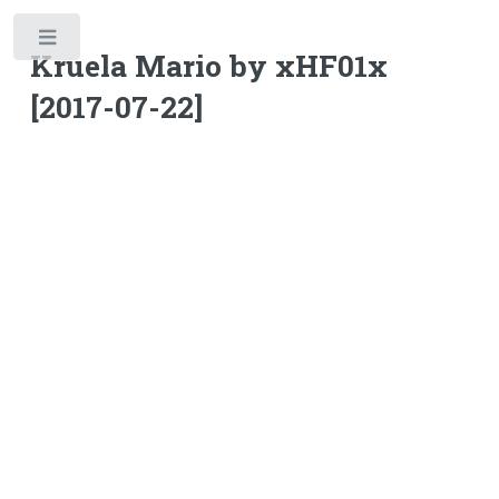
Toggle
Kruela Mario by xHF01x
[2017-07-22]