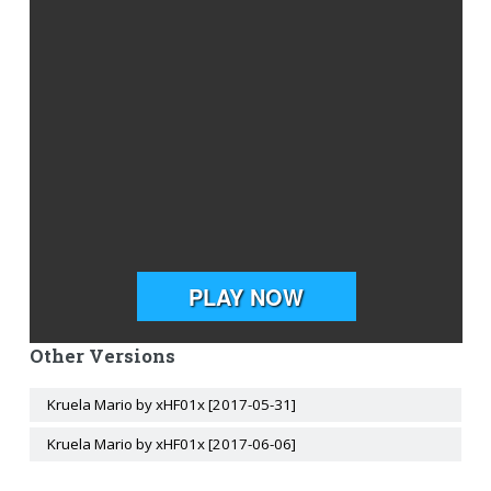
Other Versions
Kruela Mario by xHF01x [2017-05-31]
Kruela Mario by xHF01x [2017-06-06]