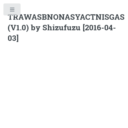
Toggle
TRAWASBNONASYACTNISGAS
(V1.0) by Shizufuzu [2016-04-
03]