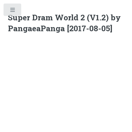
Toggle
Super Dram World 2 (V1.2) by
PangaeaPanga [2017-08-05]