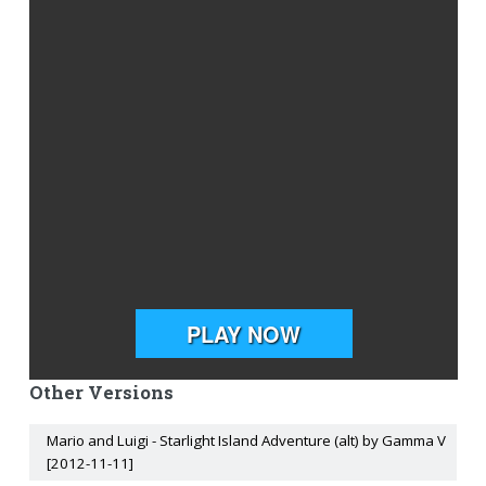
Other Versions
Mario and Luigi - Starlight Island Adventure (alt) by Gamma V
[2012-11-11]