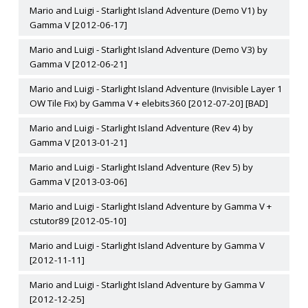
Mario and Luigi - Starlight Island Adventure (Demo V1) by
Gamma V [2012-06-17]
Mario and Luigi - Starlight Island Adventure (Demo V3) by
Gamma V [2012-06-21]
Mario and Luigi - Starlight Island Adventure (Invisible Layer 1
OW Tile Fix) by Gamma V + elebits360 [2012-07-20] [BAD]
Mario and Luigi - Starlight Island Adventure (Rev 4) by
Gamma V [2013-01-21]
Mario and Luigi - Starlight Island Adventure (Rev 5) by
Gamma V [2013-03-06]
Mario and Luigi - Starlight Island Adventure by Gamma V +
cstutor89 [2012-05-10]
Mario and Luigi - Starlight Island Adventure by Gamma V
[2012-11-11]
Mario and Luigi - Starlight Island Adventure by Gamma V
[2012-12-25]