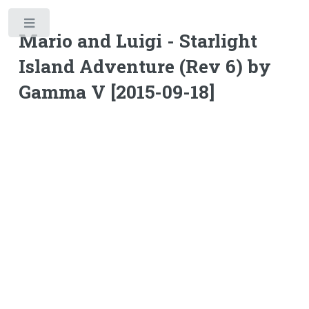
Toggle
Mario and Luigi - Starlight
Island Adventure (Rev 6) by
Gamma V [2015-09-18]