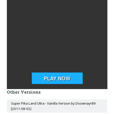
Other Versions
Super Pika Land Ultra - Vanilla Version by Doownayr89
[2011-08-02]