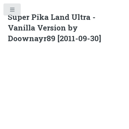
Toggle
Super Pika Land Ultra -
Vanilla Version by
Doownayr89 [2011-09-30]