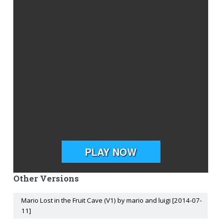
Other Versions
Mario Lost in the Fruit Cave (V1) by mario and luigi [2014-07-
11]