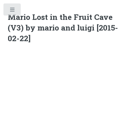
Toggle
Mario Lost in the Fruit Cave
(V3) by mario and luigi [2015-
02-22]