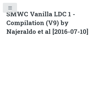
Toggle
SMWC Vanilla LDC 1 -
Compilation (V9) by
Najeraldo et al [2016-07-10]