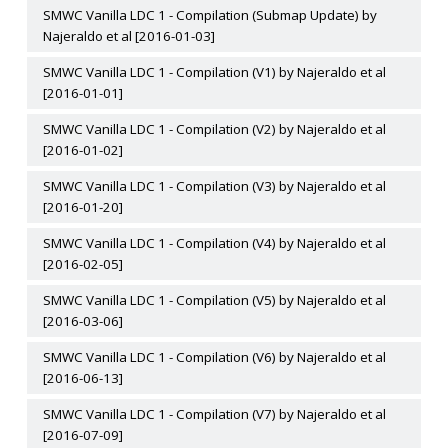
SMWC Vanilla LDC 1 - Compilation (Submap Update) by
Najeraldo et al [2016-01-03]
SMWC Vanilla LDC 1 - Compilation (V1) by Najeraldo et al
[2016-01-01]
SMWC Vanilla LDC 1 - Compilation (V2) by Najeraldo et al
[2016-01-02]
SMWC Vanilla LDC 1 - Compilation (V3) by Najeraldo et al
[2016-01-20]
SMWC Vanilla LDC 1 - Compilation (V4) by Najeraldo et al
[2016-02-05]
SMWC Vanilla LDC 1 - Compilation (V5) by Najeraldo et al
[2016-03-06]
SMWC Vanilla LDC 1 - Compilation (V6) by Najeraldo et al
[2016-06-13]
SMWC Vanilla LDC 1 - Compilation (V7) by Najeraldo et al
[2016-07-09]