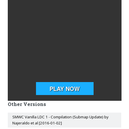
Other Versions
SMWC Vanilla LDC 1 - Compilation (Submap Update) by
Najeraldo et al [2016-01-02]