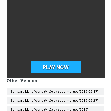
Other Versions
Samsara Mario World (V1.0) by supermargot [2019-05-17]
Samsara Mario World (V1.0) by supermargot [2019-05-27]
Samsara Mario World (V1.2) by supermargot [2019]