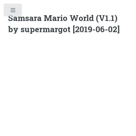
Toggle
Samsara Mario World (V1.1)
by supermargot [2019-06-02]