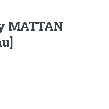
by MATTAN
mu]