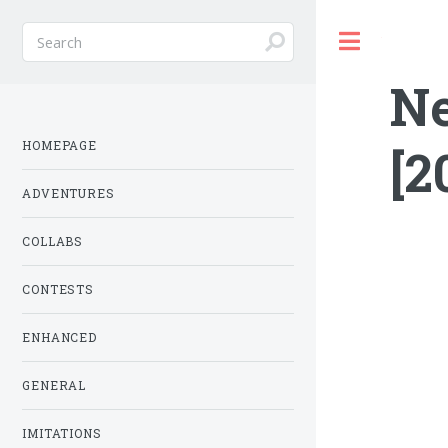
Toggle
N
HOMEPAGE
[2
ADVENTURES
COLLABS
CONTESTS
ENHANCED
GENERAL
IMITATIONS