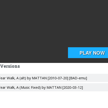
 Versions
ear Walk, A (alt) by MATTAN [2010-07-20] [BAD-emu]
ear Walk, A (Music Fixed) by MATTAN [2020-03-12]