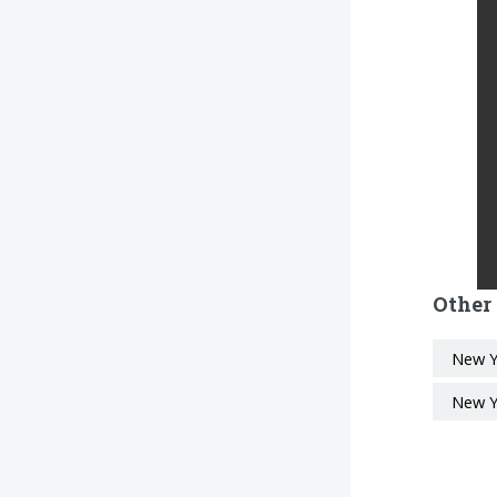
Other
New Y
New Y