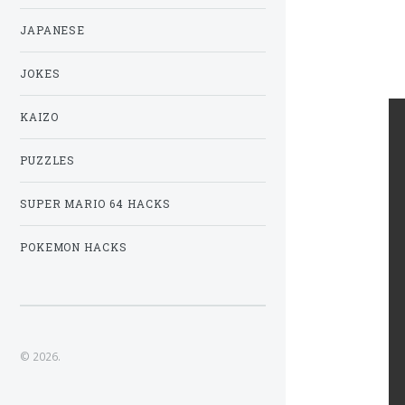
JAPANESE
JOKES
KAIZO
PUZZLES
SUPER MARIO 64 HACKS
POKEMON HACKS
© 2026.