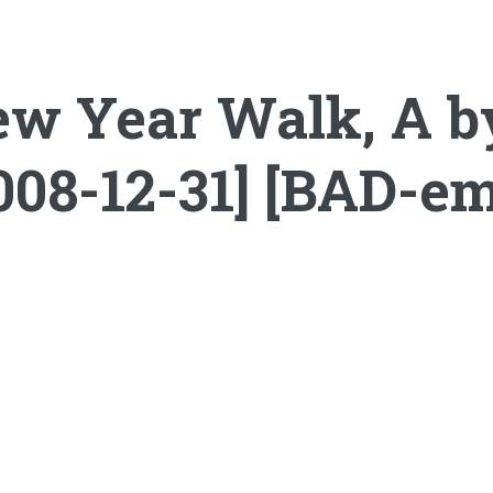
ew Year Walk, A 
008-12-31] [BAD-e