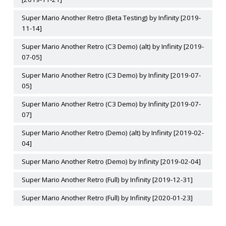
Super Mario Another Retro (Beta Testing) by Infinity [2019-
11-14]
Super Mario Another Retro (C3 Demo) (alt) by Infinity [2019-
07-05]
Super Mario Another Retro (C3 Demo) by Infinity [2019-07-
05]
Super Mario Another Retro (C3 Demo) by Infinity [2019-07-
07]
Super Mario Another Retro (Demo) (alt) by Infinity [2019-02-
04]
Super Mario Another Retro (Demo) by Infinity [2019-02-04]
Super Mario Another Retro (Full) by Infinity [2019-12-31]
Super Mario Another Retro (Full) by Infinity [2020-01-23]