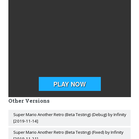
Other Versions
Super Mario Another Retro (Beta Testing) (Debug) by Infinity
[2019-11-14]
Super Mario Another Retro (Beta Testing) (Fixed) by Infinity
[2019-11-21]