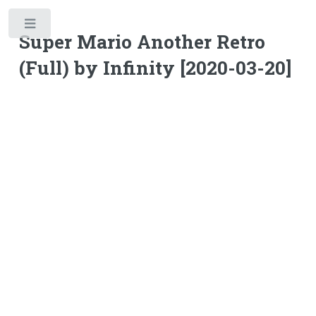
Toggle
Super Mario Another Retro
(Full) by Infinity [2020-03-20]