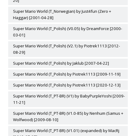
20]
Super Mario World (T_Norwegian) by Just4fun (Zero +
Haggar) [2001-04-28]
Super Mario World (T_Polish) (V0.05) by DreamForce [2000-
03-01]
Super Mario World (T_Polish) (V2.1) by Piotrek1113 [2012-
08-29]
Super Mario World (T_Polish) by Jaklub [2007-04-22]
Super Mario World (T_Polish) by Piotrek1113 [2009-11-19]
Super Mario World (T_Polish) by Piotrek1113 [2020-12-13]
Super Mario World (T_PT-BR) (V1) by BabyPurpleYoshi [2009-
11-21]
Super Mario World (T_PT-BR) (V1.0-85) by Nenhum (Samus +
Wolfwood) [2009-08-10]
Super Mario World (T_PT-BR) (V1.01) (expanded) by MacRj