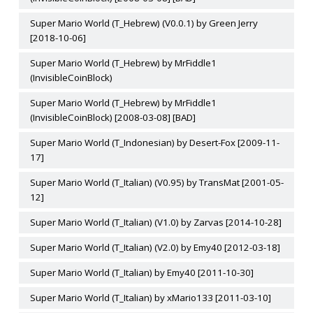
Super Mario World (T_Hebrew) (V0.0.1) by Green Jerry
[2018-10-06]
Super Mario World (T_Hebrew) by MrFiddle1
(InvisibleCoinBlock)
Super Mario World (T_Hebrew) by MrFiddle1
(InvisibleCoinBlock) [2008-03-08] [BAD]
Super Mario World (T_Indonesian) by Desert-Fox [2009-11-
17]
Super Mario World (T_Italian) (V0.95) by TransMat [2001-05-
12]
Super Mario World (T_Italian) (V1.0) by Zarvas [2014-10-28]
Super Mario World (T_Italian) (V2.0) by Emy40 [2012-03-18]
Super Mario World (T_Italian) by Emy40 [2011-10-30]
Super Mario World (T_Italian) by xMario133 [2011-03-10]