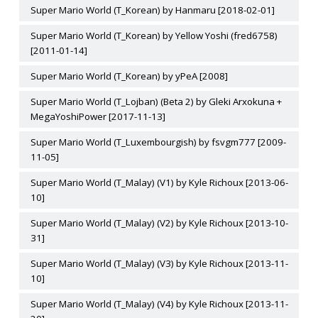
Super Mario World (T_Korean) by Hanmaru [2018-02-01]
Super Mario World (T_Korean) by Yellow Yoshi (fred6758)
[2011-01-14]
Super Mario World (T_Korean) by yPeA [2008]
Super Mario World (T_Lojban) (Beta 2) by Gleki Arxokuna +
MegaYoshiPower [2017-11-13]
Super Mario World (T_Luxembourgish) by fsvgm777 [2009-
11-05]
Super Mario World (T_Malay) (V1) by Kyle Richoux [2013-06-
10]
Super Mario World (T_Malay) (V2) by Kyle Richoux [2013-10-
31]
Super Mario World (T_Malay) (V3) by Kyle Richoux [2013-11-
10]
Super Mario World (T_Malay) (V4) by Kyle Richoux [2013-11-