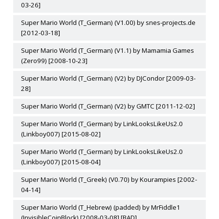
03-26]
Super Mario World (T_German) (V1.00) by snes-projects.de
[2012-03-18]
Super Mario World (T_German) (V1.1) by Mamamia Games
(Zero99) [2008-10-23]
Super Mario World (T_German) (V2) by DJCondor [2009-03-
28]
Super Mario World (T_German) (V2) by GMTC [2011-12-02]
Super Mario World (T_German) by LinkLooksLikeUs2.0
(Linkboy007) [2015-08-02]
Super Mario World (T_German) by LinkLooksLikeUs2.0
(Linkboy007) [2015-08-04]
Super Mario World (T_Greek) (V0.70) by Kourampies [2002-
04-14]
Super Mario World (T_Hebrew) (padded) by MrFiddle1
(InvisibleCoinBlock) [2008-03-08] [BAD]