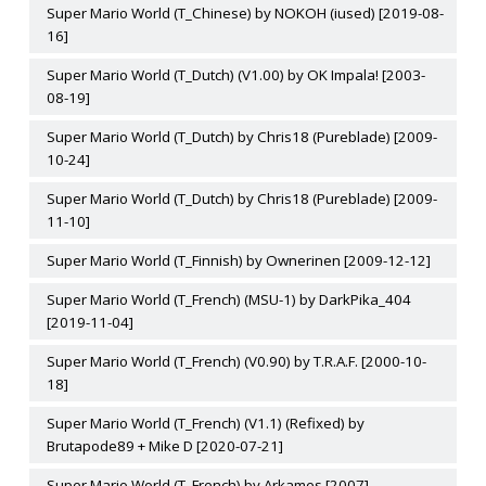
Super Mario World (T_Chinese) by NOKOH (iused) [2019-08-
16]
Super Mario World (T_Dutch) (V1.00) by OK Impala! [2003-
08-19]
Super Mario World (T_Dutch) by Chris18 (Pureblade) [2009-
10-24]
Super Mario World (T_Dutch) by Chris18 (Pureblade) [2009-
11-10]
Super Mario World (T_Finnish) by Ownerinen [2009-12-12]
Super Mario World (T_French) (MSU-1) by DarkPika_404
[2019-11-04]
Super Mario World (T_French) (V0.90) by T.R.A.F. [2000-10-
18]
Super Mario World (T_French) (V1.1) (Refixed) by
Brutapode89 + Mike D [2020-07-21]
Super Mario World (T_French) by Arkames [2007]