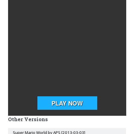
Other Versions
Super Mario World by APS [2013-03-03]