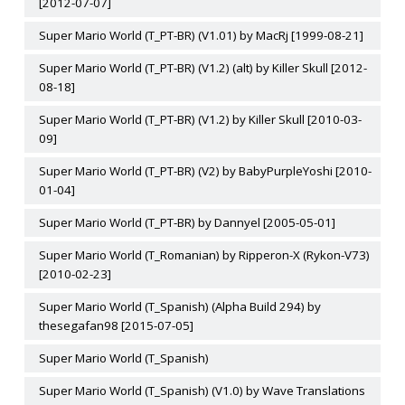
[2012-07-07]
Super Mario World (T_PT-BR) (V1.01) by MacRj [1999-08-21]
Super Mario World (T_PT-BR) (V1.2) (alt) by Killer Skull [2012-
08-18]
Super Mario World (T_PT-BR) (V1.2) by Killer Skull [2010-03-
09]
Super Mario World (T_PT-BR) (V2) by BabyPurpleYoshi [2010-
01-04]
Super Mario World (T_PT-BR) by Dannyel [2005-05-01]
Super Mario World (T_Romanian) by Ripperon-X (Rykon-V73)
[2010-02-23]
Super Mario World (T_Spanish) (Alpha Build 294) by
thesegafan98 [2015-07-05]
Super Mario World (T_Spanish)
Super Mario World (T_Spanish) (V1.0) by Wave Translations