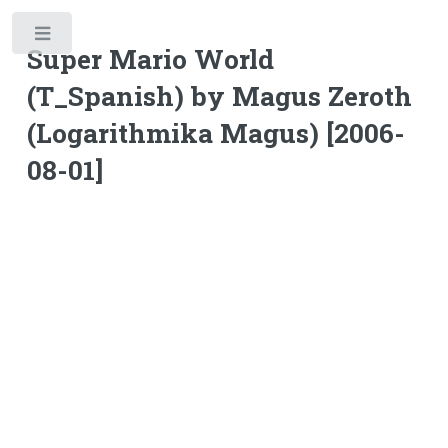
Toggle
Super Mario World
(T_Spanish) by Magus Zeroth
(Logarithmika Magus) [2006-
08-01]