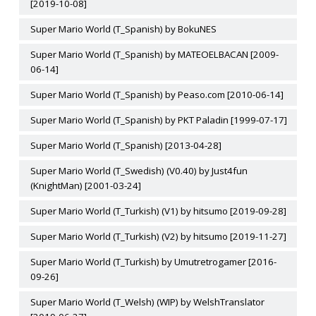
[2019-10-08]
Super Mario World (T_Spanish) by BokuNES
Super Mario World (T_Spanish) by MATEOELBACAN [2009-
06-14]
Super Mario World (T_Spanish) by Peaso.com [2010-06-14]
Super Mario World (T_Spanish) by PKT Paladin [1999-07-17]
Super Mario World (T_Spanish) [2013-04-28]
Super Mario World (T_Swedish) (V0.40) by Just4fun
(KnightMan) [2001-03-24]
Super Mario World (T_Turkish) (V1) by hitsumo [2019-09-28]
Super Mario World (T_Turkish) (V2) by hitsumo [2019-11-27]
Super Mario World (T_Turkish) by Umutretrogamer [2016-
09-26]
Super Mario World (T_Welsh) (WIP) by WelshTranslator