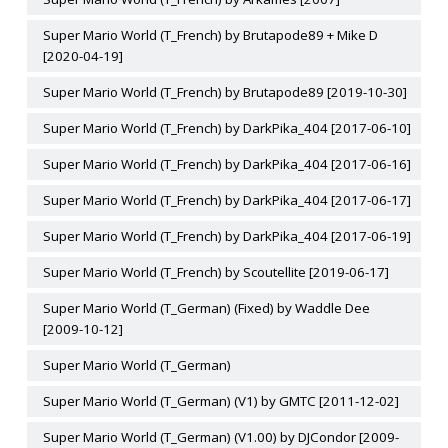
Super Mario World (T_French) by Brutapode89 + Mike D
[2020-04-19]
Super Mario World (T_French) by Brutapode89 [2019-10-30]
Super Mario World (T_French) by DarkPika_404 [2017-06-10]
Super Mario World (T_French) by DarkPika_404 [2017-06-16]
Super Mario World (T_French) by DarkPika_404 [2017-06-17]
Super Mario World (T_French) by DarkPika_404 [2017-06-19]
Super Mario World (T_French) by Scoutellite [2019-06-17]
Super Mario World (T_German) (Fixed) by Waddle Dee
[2009-10-12]
Super Mario World (T_German)
Super Mario World (T_German) (V1) by GMTC [2011-12-02]
Super Mario World (T_German) (V1.00) by DJCondor [2009-