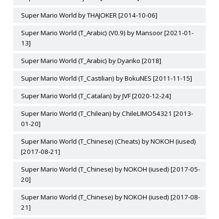
Super Mario World by THAJOKER [2014-10-06]
Super Mario World (T_Arabic) (V0.9) by Mansoor [2021-01-
13]
Super Mario World (T_Arabic) by Dyariko [2018]
Super Mario World (T_Castilian) by BokuNES [2011-11-15]
Super Mario World (T_Catalan) by JVF [2020-12-24]
Super Mario World (T_Chilean) by ChileLIMO54321 [2013-
01-20]
Super Mario World (T_Chinese) (Cheats) by NOKOH (iused)
[2017-08-21]
Super Mario World (T_Chinese) by NOKOH (iused) [2017-05-
20]
Super Mario World (T_Chinese) by NOKOH (iused) [2017-08-
21]