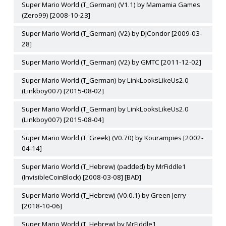
Super Mario World (T_German) (V1.1) by Mamamia Games
(Zero99) [2008-10-23]
Super Mario World (T_German) (V2) by DJCondor [2009-03-
28]
Super Mario World (T_German) (V2) by GMTC [2011-12-02]
Super Mario World (T_German) by LinkLooksLikeUs2.0
(Linkboy007) [2015-08-02]
Super Mario World (T_German) by LinkLooksLikeUs2.0
(Linkboy007) [2015-08-04]
Super Mario World (T_Greek) (V0.70) by Kourampies [2002-
04-14]
Super Mario World (T_Hebrew) (padded) by MrFiddle1
(InvisibleCoinBlock) [2008-03-08] [BAD]
Super Mario World (T_Hebrew) (V0.0.1) by Green Jerry
[2018-10-06]
Super Mario World (T_Hebrew) by MrFiddle1