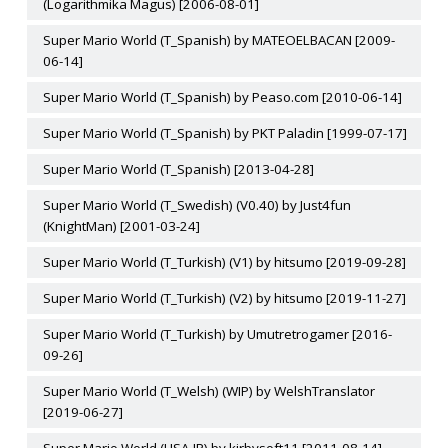
(Logarithmika Magus) [2006-08-01]
Super Mario World (T_Spanish) by MATEOELBACAN [2009-
06-14]
Super Mario World (T_Spanish) by Peaso.com [2010-06-14]
Super Mario World (T_Spanish) by PKT Paladin [1999-07-17]
Super Mario World (T_Spanish) [2013-04-28]
Super Mario World (T_Swedish) (V0.40) by Just4fun
(KnightMan) [2001-03-24]
Super Mario World (T_Turkish) (V1) by hitsumo [2019-09-28]
Super Mario World (T_Turkish) (V2) by hitsumo [2019-11-27]
Super Mario World (T_Turkish) by Umutretrogamer [2016-
09-26]
Super Mario World (T_Welsh) (WIP) by WelshTranslator
[2019-06-27]