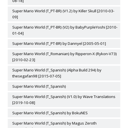
08-18]
Super Mario World (T_PT-BR) (V1.2) by Killer Skull [2010-03-
09]
Super Mario World (T_PT-BR) (V2) by BabyPurpleYoshi [2010-
01-04]
Super Mario World (T_PT-BR) by Dannyel [2005-05-01]
Super Mario World (T_Romanian) by Ripperon-X (Rykon-V73)
[2010-02-23]
Super Mario World (T_Spanish) (Alpha Build 294) by
thesegafan98 [2015-07-05]
Super Mario World (T_Spanish)
Super Mario World (T_Spanish) (V1.0) by Wave Translations
[2019-10-08]
Super Mario World (T_Spanish) by BokuNES
Super Mario World (T_Spanish) by Magus Zeroth