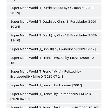
Super Mario World (T_Dutch) (V1.00) by OK Impala! [2003-
08-19]
Super Mario World (T_Dutch) by Chris18 (Pureblade) [2009-
10-24]
Super Mario World (T_Dutch) by Chris18 (Pureblade) [2009-
11-10]
Super Mario World (T_Finnish) by Ownerinen [2009-12-12]
Super Mario World (T_French) (V0.90) by T.R.A.F. [2000-10-
18]
Super Mario World (T_French) (V1.1) (Refixed) by
Brutapode89 + Mike D [2020-07-21]
Super Mario World (T_French) by Arkames [2007]
Super Mario World (T_French) by Brutapode89 + Mike D
[2020-04-19]
Super Mario World (T_French) by Brutapode89 [2019-10-30]