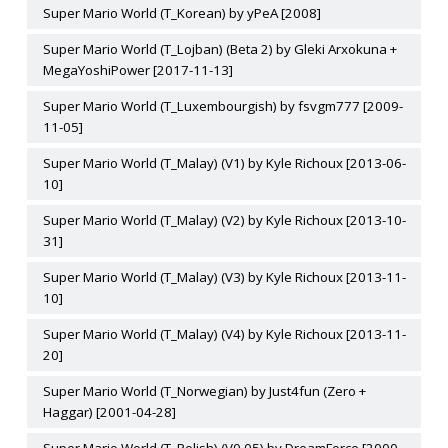
Super Mario World (T_Korean) by yPeA [2008]
Super Mario World (T_Lojban) (Beta 2) by Gleki Arxokuna +
MegaYoshiPower [2017-11-13]
Super Mario World (T_Luxembourgish) by fsvgm777 [2009-
11-05]
Super Mario World (T_Malay) (V1) by Kyle Richoux [2013-06-
10]
Super Mario World (T_Malay) (V2) by Kyle Richoux [2013-10-
31]
Super Mario World (T_Malay) (V3) by Kyle Richoux [2013-11-
10]
Super Mario World (T_Malay) (V4) by Kyle Richoux [2013-11-
20]
Super Mario World (T_Norwegian) by Just4fun (Zero +
Haggar) [2001-04-28]