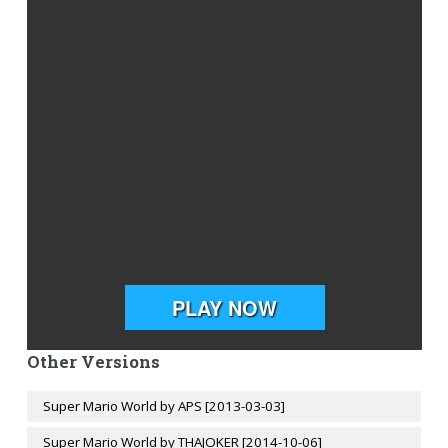
Other Versions
Super Mario World by APS [2013-03-03]
Super Mario World by THAJOKER [2014-10-06]