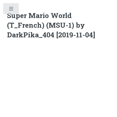
Toggle
Super Mario World
(T_French) (MSU-1) by
DarkPika_404 [2019-11-04]