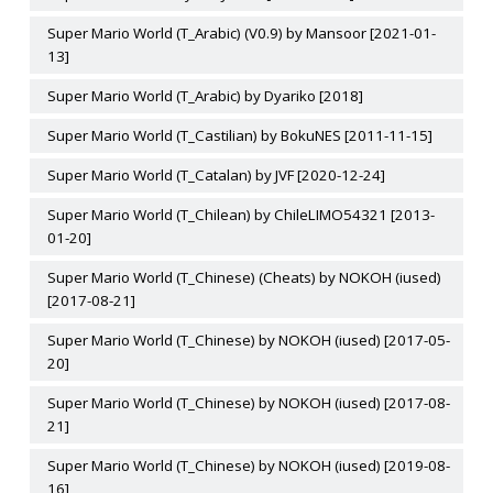
Super Mario World (T_Arabic) (V0.9) by Mansoor [2021-01-
13]
Super Mario World (T_Arabic) by Dyariko [2018]
Super Mario World (T_Castilian) by BokuNES [2011-11-15]
Super Mario World (T_Catalan) by JVF [2020-12-24]
Super Mario World (T_Chilean) by ChileLIMO54321 [2013-
01-20]
Super Mario World (T_Chinese) (Cheats) by NOKOH (iused)
[2017-08-21]
Super Mario World (T_Chinese) by NOKOH (iused) [2017-05-
20]
Super Mario World (T_Chinese) by NOKOH (iused) [2017-08-
21]
Super Mario World (T_Chinese) by NOKOH (iused) [2019-08-
16]