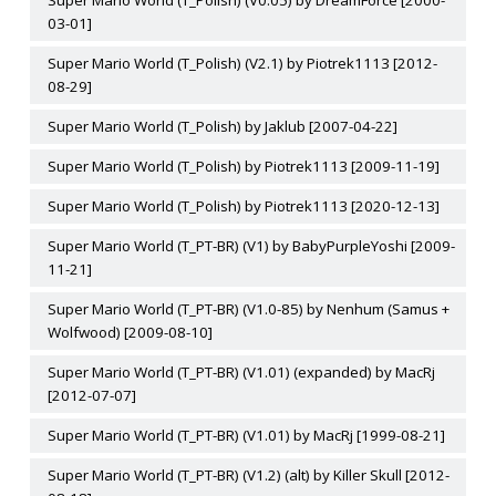
Super Mario World (T_Polish) (V0.05) by DreamForce [2000-
03-01]
Super Mario World (T_Polish) (V2.1) by Piotrek1113 [2012-
08-29]
Super Mario World (T_Polish) by Jaklub [2007-04-22]
Super Mario World (T_Polish) by Piotrek1113 [2009-11-19]
Super Mario World (T_Polish) by Piotrek1113 [2020-12-13]
Super Mario World (T_PT-BR) (V1) by BabyPurpleYoshi [2009-
11-21]
Super Mario World (T_PT-BR) (V1.0-85) by Nenhum (Samus +
Wolfwood) [2009-08-10]
Super Mario World (T_PT-BR) (V1.01) (expanded) by MacRj
[2012-07-07]
Super Mario World (T_PT-BR) (V1.01) by MacRj [1999-08-21]
Super Mario World (T_PT-BR) (V1.2) (alt) by Killer Skull [2012-