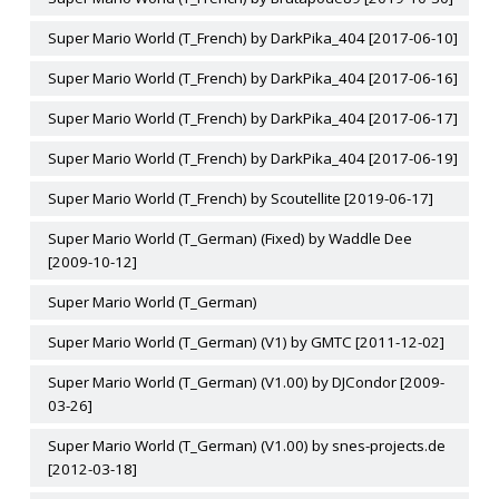
Super Mario World (T_French) by DarkPika_404 [2017-06-10]
Super Mario World (T_French) by DarkPika_404 [2017-06-16]
Super Mario World (T_French) by DarkPika_404 [2017-06-17]
Super Mario World (T_French) by DarkPika_404 [2017-06-19]
Super Mario World (T_French) by Scoutellite [2019-06-17]
Super Mario World (T_German) (Fixed) by Waddle Dee
[2009-10-12]
Super Mario World (T_German)
Super Mario World (T_German) (V1) by GMTC [2011-12-02]
Super Mario World (T_German) (V1.00) by DJCondor [2009-
03-26]
Super Mario World (T_German) (V1.00) by snes-projects.de
[2012-03-18]