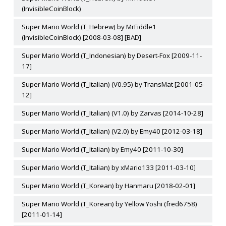
(InvisibleCoinBlock)
Super Mario World (T_Hebrew) by MrFiddle1
(InvisibleCoinBlock) [2008-03-08] [BAD]
Super Mario World (T_Indonesian) by Desert-Fox [2009-11-
17]
Super Mario World (T_Italian) (V0.95) by TransMat [2001-05-
12]
Super Mario World (T_Italian) (V1.0) by Zarvas [2014-10-28]
Super Mario World (T_Italian) (V2.0) by Emy40 [2012-03-18]
Super Mario World (T_Italian) by Emy40 [2011-10-30]
Super Mario World (T_Italian) by xMario133 [2011-03-10]
Super Mario World (T_Korean) by Hanmaru [2018-02-01]
Super Mario World (T_Korean) by Yellow Yoshi (fred6758)
[2011-01-14]