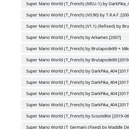
Super Mario World (T_French) (MSU-1) by DarkPika_4
Super Mario World (T_French) (V0.90) by T.R.A.F. [20
Super Mario World (T_French) (V1.1) (Refixed) by Br
Super Mario World (T_French) by Arkames [2007]
Super Mario World (T_French) by Brutapode89 + Mik
Super Mario World (T_French) by Brutapode89 [2019
Super Mario World (T_French) by DarkPika_404 [2017
Super Mario World (T_French) by DarkPika_404 [2017
Super Mario World (T_French) by DarkPika_404 [2017
Super Mario World (T_French) by DarkPika_404 [2017
Super Mario World (T_French) by Scoutellite [2019-06
Super Mario World (T_German) (Fixed) by Waddle De