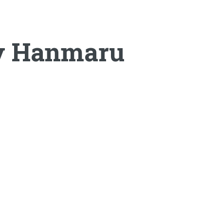
by Hanmaru