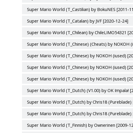
Super Mario World (T_Castilian) by BokuNES [2011-1
Super Mario World (T_Catalan) by JVF [2020-12-24]
Super Mario World (T_Chilean) by ChileLIMO54321 [2
Super Mario World (T_Chinese) (Cheats) by NOKOH (i
Super Mario World (T_Chinese) by NOKOH (iused) [2
Super Mario World (T_Chinese) by NOKOH (iused) [2
Super Mario World (T_Chinese) by NOKOH (iused) [2
Super Mario World (T_Dutch) (V1.00) by OK Impala! [
Super Mario World (T_Dutch) by Chris18 (Pureblade) 
Super Mario World (T_Dutch) by Chris18 (Pureblade) 
Super Mario World (T_Finnish) by Ownerinen [2009-1