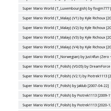
Super Mario World (T_Luxembourgish) by fsvgm777 
Super Mario World (T_Malay) (V1) by Kyle Richoux [2
Super Mario World (T_Malay) (V2) by Kyle Richoux [2
Super Mario World (T_Malay) (V3) by Kyle Richoux [2
Super Mario World (T_Malay) (V4) by Kyle Richoux [2
Super Mario World (T_Norwegian) by Just4fun (Zero 
Super Mario World (T_Polish) (V0.05) by DreamForce
Super Mario World (T_Polish) (V2.1) by Piotrek1113 [
Super Mario World (T_Polish) by Jaklub [2007-04-22]
Super Mario World (T_Polish) by Piotrek1113 [2009-1
Super Mario World (T_Polish) by Piotrek1113 [2020-1