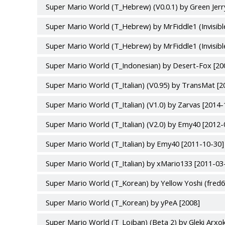
Super Mario World (T_Hebrew) (V0.0.1) by Green Jerr
Super Mario World (T_Hebrew) by MrFiddle1 (Invisibl
Super Mario World (T_Hebrew) by MrFiddle1 (Invisibl
Super Mario World (T_Indonesian) by Desert-Fox [20
Super Mario World (T_Italian) (V0.95) by TransMat [
Super Mario World (T_Italian) (V1.0) by Zarvas [2014-
Super Mario World (T_Italian) (V2.0) by Emy40 [2012-
Super Mario World (T_Italian) by Emy40 [2011-10-30]
Super Mario World (T_Italian) by xMario133 [2011-03
Super Mario World (T_Korean) by Yellow Yoshi (fred6
Super Mario World (T_Korean) by yPeA [2008]
Super Mario World (T_Lojban) (Beta 2) by Gleki Arx