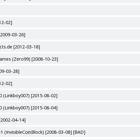
12-02]
[2009-03-26]
cts.de [2012-03-18]
ames (Zero99) [2008-10-23]
09-03-28]
12-02]
 (Linkboy007) [2015-08-02]
 (Linkboy007) [2015-08-04]
[2002-04-14]
(InvisibleCoinBlock) [2008-03-08] [BAD]