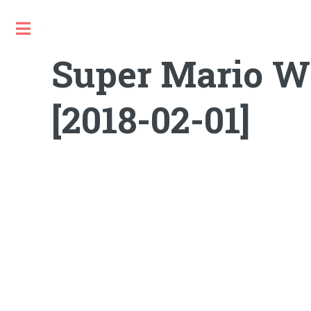
Toggle
Super Mario W
[2018-02-01]