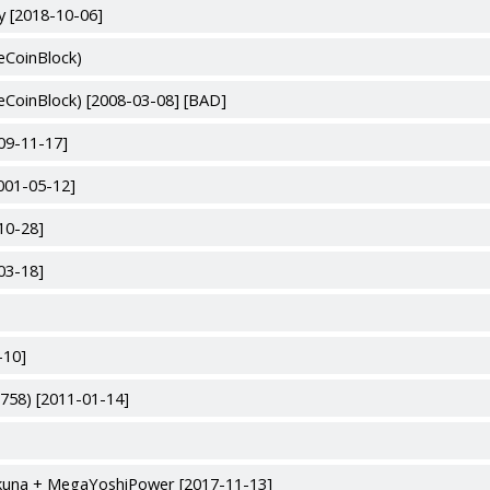
y [2018-10-06]
eCoinBlock)
eCoinBlock) [2008-03-08] [BAD]
09-11-17]
2001-05-12]
10-28]
03-18]
-10]
758) [2011-01-14]
okuna + MegaYoshiPower [2017-11-13]