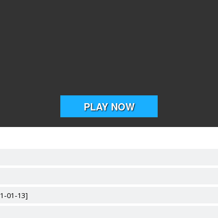
21-01-13]