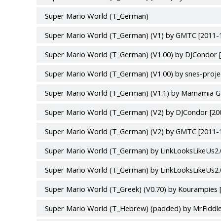
Super Mario World (T_German)
Super Mario World (T_German) (V1) by GMTC [2011-
Super Mario World (T_German) (V1.00) by DJCondor 
Super Mario World (T_German) (V1.00) by snes-proje
Super Mario World (T_German) (V1.1) by Mamamia G
Super Mario World (T_German) (V2) by DJCondor [20
Super Mario World (T_German) (V2) by GMTC [2011-
Super Mario World (T_German) by LinkLooksLikeUs2.0
Super Mario World (T_German) by LinkLooksLikeUs2.0
Super Mario World (T_Greek) (V0.70) by Kourampies 
Super Mario World (T_Hebrew) (padded) by MrFiddle1 