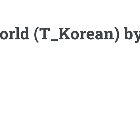
orld (T_Korean) 