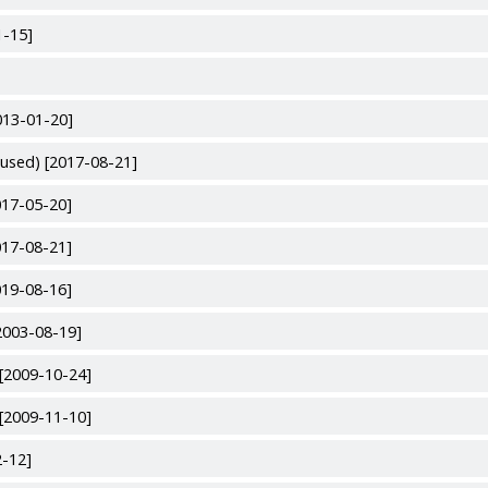
1-15]
013-01-20]
used) [2017-08-21]
017-05-20]
017-08-21]
019-08-16]
2003-08-19]
[2009-10-24]
[2009-11-10]
2-12]