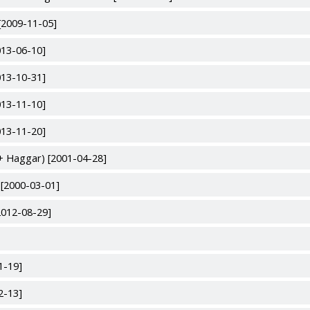
[2009-11-05]
013-06-10]
013-10-31]
013-11-10]
013-11-20]
+ Haggar) [2001-04-28]
 [2000-03-01]
2012-08-29]
1-19]
2-13]