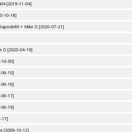
04 [2019-11-04]
00-10-18]
utapode89 + Mike D [2020-07-21]
e D [2020-04-19]
-10-30]
-06-10]
-06-16]
-06-17]
-06-19]
-17]
e [2009-10-12]