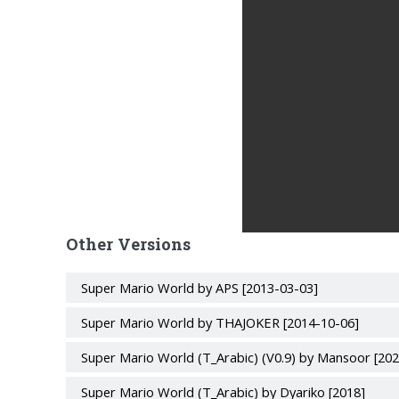
Other Versions
Super Mario World by APS [2013-03-03]
Super Mario World by THAJOKER [2014-10-06]
Super Mario World (T_Arabic) (V0.9) by Mansoor [20
Super Mario World (T_Arabic) by Dyariko [2018]