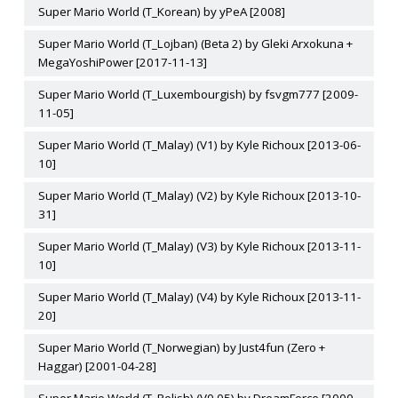
Super Mario World (T_Korean) by yPeA [2008]
Super Mario World (T_Lojban) (Beta 2) by Gleki Arxokuna +
MegaYoshiPower [2017-11-13]
Super Mario World (T_Luxembourgish) by fsvgm777 [2009-
11-05]
Super Mario World (T_Malay) (V1) by Kyle Richoux [2013-06-
10]
Super Mario World (T_Malay) (V2) by Kyle Richoux [2013-10-
31]
Super Mario World (T_Malay) (V3) by Kyle Richoux [2013-11-
10]
Super Mario World (T_Malay) (V4) by Kyle Richoux [2013-11-
20]
Super Mario World (T_Norwegian) by Just4fun (Zero +
Haggar) [2001-04-28]