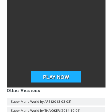
Other Versions
Super Mario World by APS [2013-03-03]
Super Mario World by THAJOKER [2014-10-06]