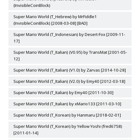
(InvisibleCoinBlock)
Super Mario World (T_Hebrew) by MrFiddle1
(InvisibleCoinBlock) [2008-03-08] [BAD]
Super Mario World (T_Indonesian) by Desert-Fox [2009-11-
17]
Super Mario World (T_Italian) (V0.95) by TransMat [2001-05-
12]
Super Mario World (T_Italian) (V1.0) by Zarvas [2014-10-28]
Super Mario World (T_Italian) (V2.0) by Emy40 [2012-03-18]
Super Mario World (T_Italian) by Emy40 [2011-10-30]
Super Mario World (T_Italian) by xMario133 [2011-03-10]
Super Mario World (T_Korean) by Hanmaru [2018-02-01]
Super Mario World (T_Korean) by Yellow Yoshi (fred6758)
[2011-01-14]