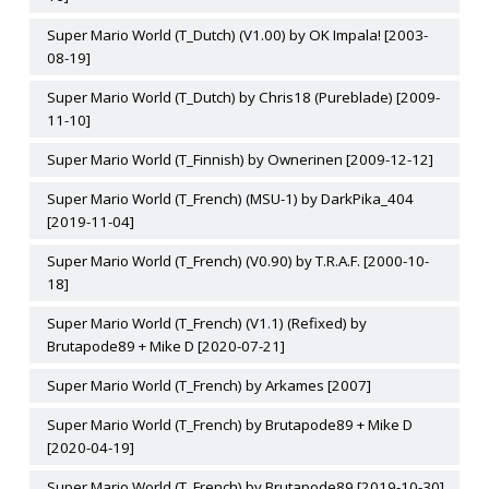
Super Mario World (T_Dutch) (V1.00) by OK Impala! [2003-
08-19]
Super Mario World (T_Dutch) by Chris18 (Pureblade) [2009-
11-10]
Super Mario World (T_Finnish) by Ownerinen [2009-12-12]
Super Mario World (T_French) (MSU-1) by DarkPika_404
[2019-11-04]
Super Mario World (T_French) (V0.90) by T.R.A.F. [2000-10-
18]
Super Mario World (T_French) (V1.1) (Refixed) by
Brutapode89 + Mike D [2020-07-21]
Super Mario World (T_French) by Arkames [2007]
Super Mario World (T_French) by Brutapode89 + Mike D
[2020-04-19]
Super Mario World (T_French) by Brutapode89 [2019-10-30]