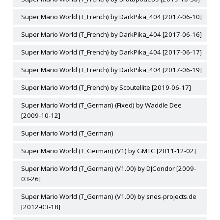
Super Mario World (T_French) by DarkPika_404 [2017-06-10]
Super Mario World (T_French) by DarkPika_404 [2017-06-16]
Super Mario World (T_French) by DarkPika_404 [2017-06-17]
Super Mario World (T_French) by DarkPika_404 [2017-06-19]
Super Mario World (T_French) by Scoutellite [2019-06-17]
Super Mario World (T_German) (Fixed) by Waddle Dee
[2009-10-12]
Super Mario World (T_German)
Super Mario World (T_German) (V1) by GMTC [2011-12-02]
Super Mario World (T_German) (V1.00) by DJCondor [2009-
03-26]
Super Mario World (T_German) (V1.00) by snes-projects.de
[2012-03-18]