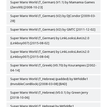
Super Mario World (T_German) (V1.1) by Mamamia Games
(Zero99) [2008-10-23]
Super Mario World (T_German) (V2) by DJCondor [2009-03-
28]
Super Mario World (T_German) (V2) by GMTC [2011-12-02]
Super Mario World (T_German) by LinkLooksLikeUs2.0
(Linkboy007) [2015-08-02]
Super Mario World (T_German) by LinkLooksLikeUs2.0
(Linkboy007) [2015-08-04]
Super Mario World (T_Greek) (V0.70) by Kourampies [2002-
04-14]
Super Mario World (T_Hebrew) (padded) by MrFiddle1
(InvisibleCoinBlock) [2008-03-08] [BAD]
Super Mario World (T_Hebrew) (V0.0.1) by Green Jerry
[2018-10-06]
Super Mario World (T_Hebrew) by MrFiddle1