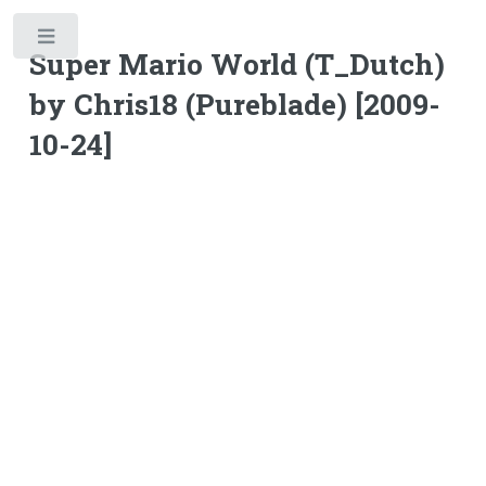
Toggle
Super Mario World (T_Dutch)
by Chris18 (Pureblade) [2009-
10-24]