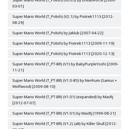
Super Mario World (T_Polish) (V0.05) by DreamForce [2000-
03-01]
Super Mario World (T_Polish) (V2.1) by Piotrek1113 [2012-
08-29]
Super Mario World (T_Polish) by Jaklub [2007-04-22]
Super Mario World (T_Polish) by Piotrek1113 [2009-11-19]
Super Mario World (T_Polish) by Piotrek1113 [2020-12-13]
Super Mario World (T_PT-BR) (V1) by BabyPurpleYoshi [2009-
11-21]
Super Mario World (T_PT-BR) (V1.0-85) by Nenhum (Samus +
Wolfwood) [2009-08-10]
Super Mario World (T_PT-BR) (V1.01) (expanded) by MacRj
[2012-07-07]
Super Mario World (T_PT-BR) (V1.01) by MacRj [1999-08-21]
Super Mario World (T_PT-BR) (V1.2) (alt) by Killer Skull [2012-