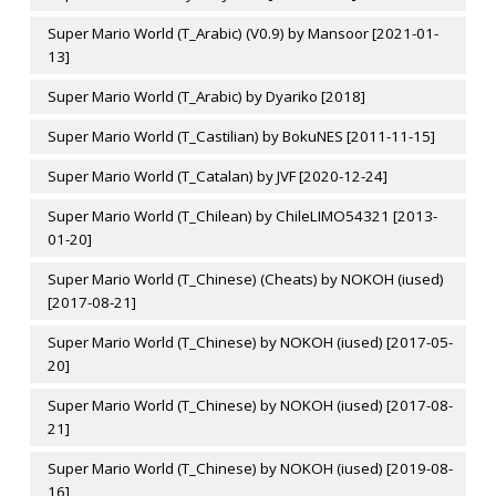
Super Mario World (T_Arabic) (V0.9) by Mansoor [2021-01-
13]
Super Mario World (T_Arabic) by Dyariko [2018]
Super Mario World (T_Castilian) by BokuNES [2011-11-15]
Super Mario World (T_Catalan) by JVF [2020-12-24]
Super Mario World (T_Chilean) by ChileLIMO54321 [2013-
01-20]
Super Mario World (T_Chinese) (Cheats) by NOKOH (iused)
[2017-08-21]
Super Mario World (T_Chinese) by NOKOH (iused) [2017-05-
20]
Super Mario World (T_Chinese) by NOKOH (iused) [2017-08-
21]
Super Mario World (T_Chinese) by NOKOH (iused) [2019-08-
16]