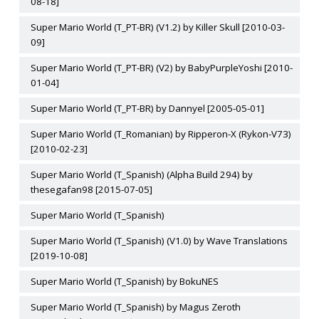
08-18]
Super Mario World (T_PT-BR) (V1.2) by Killer Skull [2010-03-
09]
Super Mario World (T_PT-BR) (V2) by BabyPurpleYoshi [2010-
01-04]
Super Mario World (T_PT-BR) by Dannyel [2005-05-01]
Super Mario World (T_Romanian) by Ripperon-X (Rykon-V73)
[2010-02-23]
Super Mario World (T_Spanish) (Alpha Build 294) by
thesegafan98 [2015-07-05]
Super Mario World (T_Spanish)
Super Mario World (T_Spanish) (V1.0) by Wave Translations
[2019-10-08]
Super Mario World (T_Spanish) by BokuNES
Super Mario World (T_Spanish) by Magus Zeroth