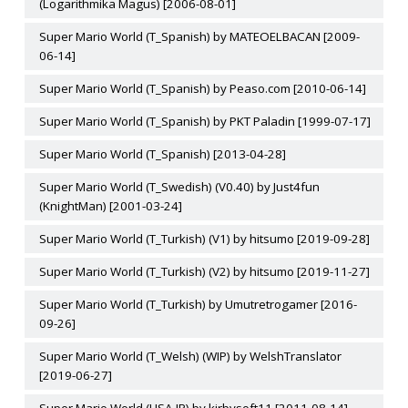
(Logarithmika Magus) [2006-08-01]
Super Mario World (T_Spanish) by MATEOELBACAN [2009-
06-14]
Super Mario World (T_Spanish) by Peaso.com [2010-06-14]
Super Mario World (T_Spanish) by PKT Paladin [1999-07-17]
Super Mario World (T_Spanish) [2013-04-28]
Super Mario World (T_Swedish) (V0.40) by Just4fun
(KnightMan) [2001-03-24]
Super Mario World (T_Turkish) (V1) by hitsumo [2019-09-28]
Super Mario World (T_Turkish) (V2) by hitsumo [2019-11-27]
Super Mario World (T_Turkish) by Umutretrogamer [2016-
09-26]
Super Mario World (T_Welsh) (WIP) by WelshTranslator
[2019-06-27]