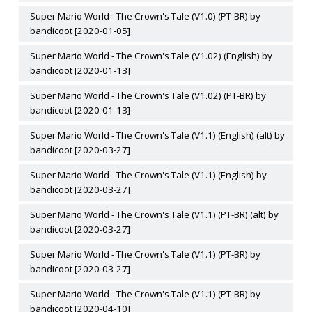
Super Mario World - The Crown's Tale (V1.0) (PT-BR) by
bandicoot [2020-01-05]
Super Mario World - The Crown's Tale (V1.02) (English) by
bandicoot [2020-01-13]
Super Mario World - The Crown's Tale (V1.02) (PT-BR) by
bandicoot [2020-01-13]
Super Mario World - The Crown's Tale (V1.1) (English) (alt) by
bandicoot [2020-03-27]
Super Mario World - The Crown's Tale (V1.1) (English) by
bandicoot [2020-03-27]
Super Mario World - The Crown's Tale (V1.1) (PT-BR) (alt) by
bandicoot [2020-03-27]
Super Mario World - The Crown's Tale (V1.1) (PT-BR) by
bandicoot [2020-03-27]
Super Mario World - The Crown's Tale (V1.1) (PT-BR) by
bandicoot [2020-04-10]