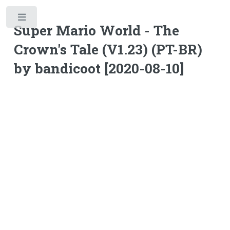
Toggle
Super Mario World - The
Crown's Tale (V1.23) (PT-BR)
by bandicoot [2020-08-10]