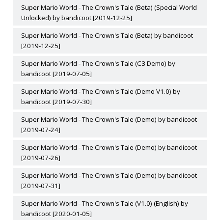
Super Mario World - The Crown's Tale (Beta) (Special World
Unlocked) by bandicoot [2019-12-25]
Super Mario World - The Crown's Tale (Beta) by bandicoot
[2019-12-25]
Super Mario World - The Crown's Tale (C3 Demo) by
bandicoot [2019-07-05]
Super Mario World - The Crown's Tale (Demo V1.0) by
bandicoot [2019-07-30]
Super Mario World - The Crown's Tale (Demo) by bandicoot
[2019-07-24]
Super Mario World - The Crown's Tale (Demo) by bandicoot
[2019-07-26]
Super Mario World - The Crown's Tale (Demo) by bandicoot
[2019-07-31]
Super Mario World - The Crown's Tale (V1.0) (English) by
bandicoot [2020-01-05]