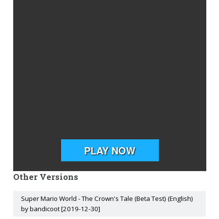
Other Versions
Super Mario World - The Crown's Tale (Beta Test) (English)
by bandicoot [2019-12-30]