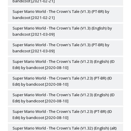
bandicoot [2021-02-21]
Super Mario World - The Crown's Tale (V1.3) (PT-BR) by
bandicoot [2021-02-21]
Super Mario World - The Crown's Tale (V1.3) (English) by
bandicoot [2021-03-09]
Super Mario World - The Crown's Tale (V1.3) (PT-BR) by
bandicoot [2021-03-09]
Super Mario World - The Crown's Tale (V1.23) (English) (ID
Edit) by bandicoot [2020-08-10]
Super Mario World - The Crown's Tale (V1.23) (PT-BR) (ID
Edit) by bandicoot [2020-08-10]
Super Mario World - The Crown's Tale (V1.23) (English) (ID
Edit) by bandicoot [2020-08-10]
Super Mario World - The Crown's Tale (V1.23) (PT-BR) (ID
Edit) by bandicoot [2020-08-10]
Super Mario World - The Crown's Tale (V1.32) (English) (alt)