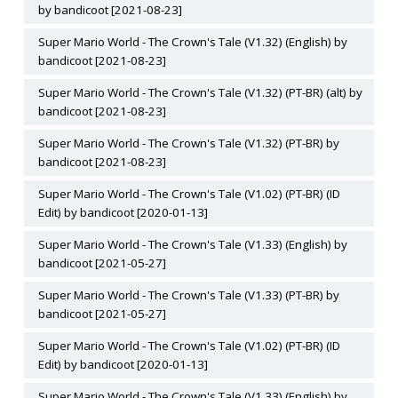
by bandicoot [2021-08-23]
Super Mario World - The Crown's Tale (V1.32) (English) by
bandicoot [2021-08-23]
Super Mario World - The Crown's Tale (V1.32) (PT-BR) (alt) by
bandicoot [2021-08-23]
Super Mario World - The Crown's Tale (V1.32) (PT-BR) by
bandicoot [2021-08-23]
Super Mario World - The Crown's Tale (V1.02) (PT-BR) (ID
Edit) by bandicoot [2020-01-13]
Super Mario World - The Crown's Tale (V1.33) (English) by
bandicoot [2021-05-27]
Super Mario World - The Crown's Tale (V1.33) (PT-BR) by
bandicoot [2021-05-27]
Super Mario World - The Crown's Tale (V1.02) (PT-BR) (ID
Edit) by bandicoot [2020-01-13]
Super Mario World - The Crown's Tale (V1.33) (English) by