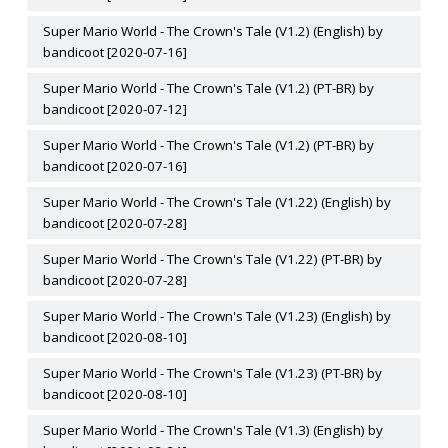
Super Mario World - The Crown's Tale (V1.2) (English) by
bandicoot [2020-07-16]
Super Mario World - The Crown's Tale (V1.2) (PT-BR) by
bandicoot [2020-07-12]
Super Mario World - The Crown's Tale (V1.2) (PT-BR) by
bandicoot [2020-07-16]
Super Mario World - The Crown's Tale (V1.22) (English) by
bandicoot [2020-07-28]
Super Mario World - The Crown's Tale (V1.22) (PT-BR) by
bandicoot [2020-07-28]
Super Mario World - The Crown's Tale (V1.23) (English) by
bandicoot [2020-08-10]
Super Mario World - The Crown's Tale (V1.23) (PT-BR) by
bandicoot [2020-08-10]
Super Mario World - The Crown's Tale (V1.3) (English) by