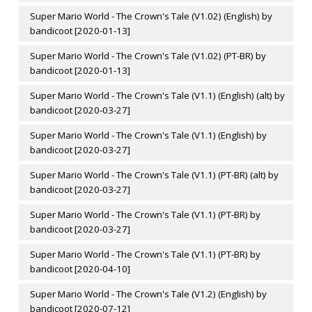
Super Mario World - The Crown's Tale (V1.02) (English) by
bandicoot [2020-01-13]
Super Mario World - The Crown's Tale (V1.02) (PT-BR) by
bandicoot [2020-01-13]
Super Mario World - The Crown's Tale (V1.1) (English) (alt) by
bandicoot [2020-03-27]
Super Mario World - The Crown's Tale (V1.1) (English) by
bandicoot [2020-03-27]
Super Mario World - The Crown's Tale (V1.1) (PT-BR) (alt) by
bandicoot [2020-03-27]
Super Mario World - The Crown's Tale (V1.1) (PT-BR) by
bandicoot [2020-03-27]
Super Mario World - The Crown's Tale (V1.1) (PT-BR) by
bandicoot [2020-04-10]
Super Mario World - The Crown's Tale (V1.2) (English) by
bandicoot [2020-07-12]