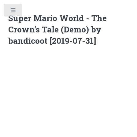
Toggle
Super Mario World - The
Crown's Tale (Demo) by
bandicoot [2019-07-31]