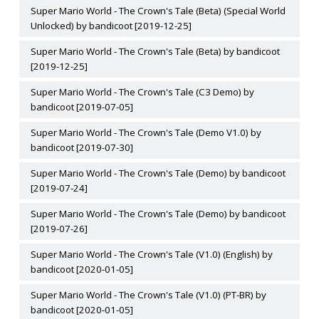
Super Mario World - The Crown's Tale (Beta) (Special World
Unlocked) by bandicoot [2019-12-25]
Super Mario World - The Crown's Tale (Beta) by bandicoot
[2019-12-25]
Super Mario World - The Crown's Tale (C3 Demo) by
bandicoot [2019-07-05]
Super Mario World - The Crown's Tale (Demo V1.0) by
bandicoot [2019-07-30]
Super Mario World - The Crown's Tale (Demo) by bandicoot
[2019-07-24]
Super Mario World - The Crown's Tale (Demo) by bandicoot
[2019-07-26]
Super Mario World - The Crown's Tale (V1.0) (English) by
bandicoot [2020-01-05]
Super Mario World - The Crown's Tale (V1.0) (PT-BR) by
bandicoot [2020-01-05]