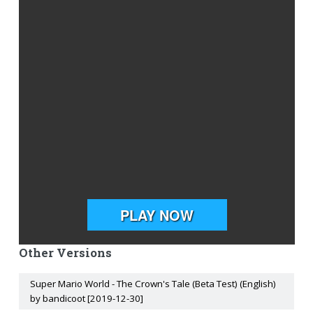
Other Versions
Super Mario World - The Crown's Tale (Beta Test) (English)
by bandicoot [2019-12-30]