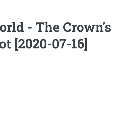
ld - The Crown's T
t [2020-07-16]