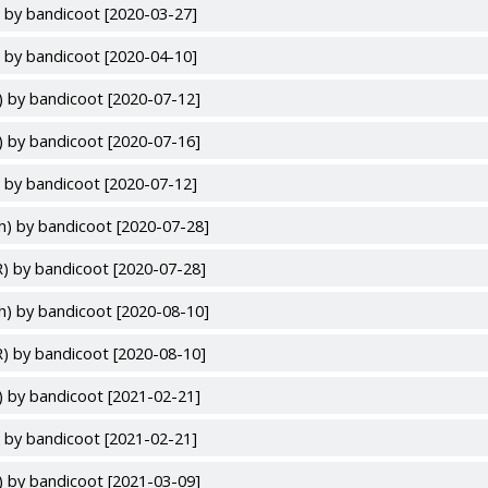
 by bandicoot [2020-03-27]
 by bandicoot [2020-04-10]
) by bandicoot [2020-07-12]
) by bandicoot [2020-07-16]
 by bandicoot [2020-07-12]
h) by bandicoot [2020-07-28]
) by bandicoot [2020-07-28]
h) by bandicoot [2020-08-10]
) by bandicoot [2020-08-10]
) by bandicoot [2021-02-21]
 by bandicoot [2021-02-21]
) by bandicoot [2021-03-09]