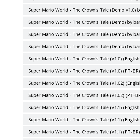
Super Mario World - The Crown's Tale (Demo V1.0) b
Super Mario World - The Crown's Tale (Demo) by ba
Super Mario World - The Crown's Tale (Demo) by ba
Super Mario World - The Crown's Tale (Demo) by ba
Super Mario World - The Crown's Tale (V1.0) (English
Super Mario World - The Crown's Tale (V1.0) (PT-BR)
Super Mario World - The Crown's Tale (V1.02) (Englis
Super Mario World - The Crown's Tale (V1.02) (PT-BR
Super Mario World - The Crown's Tale (V1.1) (English)
Super Mario World - The Crown's Tale (V1.1) (English
Super Mario World - The Crown's Tale (V1.1) (PT-BR) 