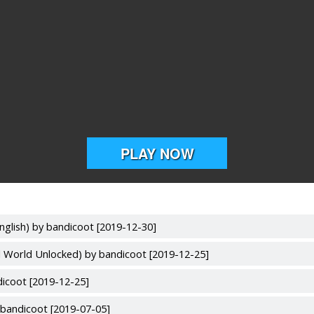
nglish) by bandicoot [2019-12-30]
l World Unlocked) by bandicoot [2019-12-25]
dicoot [2019-12-25]
bandicoot [2019-07-05]