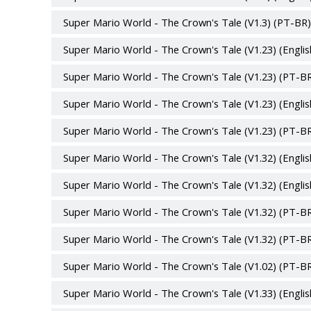
Super Mario World - The Crown's Tale (V1.3) (PT-BR)
Super Mario World - The Crown's Tale (V1.23) (Englis
Super Mario World - The Crown's Tale (V1.23) (PT-BR
Super Mario World - The Crown's Tale (V1.23) (Englis
Super Mario World - The Crown's Tale (V1.23) (PT-BR
Super Mario World - The Crown's Tale (V1.32) (Englis
Super Mario World - The Crown's Tale (V1.32) (Englis
Super Mario World - The Crown's Tale (V1.32) (PT-BR
Super Mario World - The Crown's Tale (V1.32) (PT-BR
Super Mario World - The Crown's Tale (V1.02) (PT-BR
Super Mario World - The Crown's Tale (V1.33) (Englis