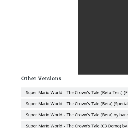
Other Versions
Super Mario World - The Crown's Tale (Beta Test) (E
Super Mario World - The Crown's Tale (Beta) (Specia
Super Mario World - The Crown's Tale (Beta) by ban
Super Mario World - The Crown's Tale (C3 Demo) by 