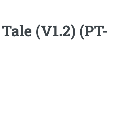
ale (V1.2) (PT-