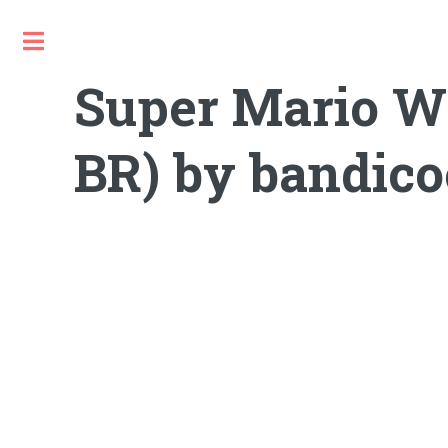
Toggle
Super Mario Wor
BR) by bandicoo