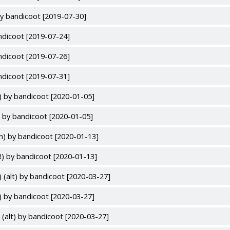
y bandicoot [2019-07-30]
ndicoot [2019-07-24]
ndicoot [2019-07-26]
ndicoot [2019-07-31]
) by bandicoot [2020-01-05]
 by bandicoot [2020-01-05]
h) by bandicoot [2020-01-13]
) by bandicoot [2020-01-13]
 (alt) by bandicoot [2020-03-27]
) by bandicoot [2020-03-27]
(alt) by bandicoot [2020-03-27]