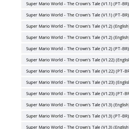
Super Mario World - The Crown's Tale (V1.1) (PT-BR)
Super Mario World - The Crown's Tale (V1.1) (PT-BR)
Super Mario World - The Crown's Tale (V1.2) (English
Super Mario World - The Crown's Tale (V1.2) (English
Super Mario World - The Crown's Tale (V1.2) (PT-BR)
Super Mario World - The Crown's Tale (V1.22) (Englis
Super Mario World - The Crown's Tale (V1.22) (PT-BR
Super Mario World - The Crown's Tale (V1.23) (Englis
Super Mario World - The Crown's Tale (V1.23) (PT-BR
Super Mario World - The Crown's Tale (V1.3) (English
Super Mario World - The Crown's Tale (V1.3) (PT-BR)
Super Mario World - The Crown's Tale (V1.3) (English