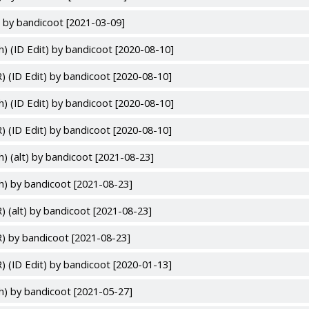
 by bandicoot [2021-03-09]
h) (ID Edit) by bandicoot [2020-08-10]
) (ID Edit) by bandicoot [2020-08-10]
h) (ID Edit) by bandicoot [2020-08-10]
) (ID Edit) by bandicoot [2020-08-10]
h) (alt) by bandicoot [2021-08-23]
h) by bandicoot [2021-08-23]
) (alt) by bandicoot [2021-08-23]
) by bandicoot [2021-08-23]
) (ID Edit) by bandicoot [2020-01-13]
h) by bandicoot [2021-05-27]