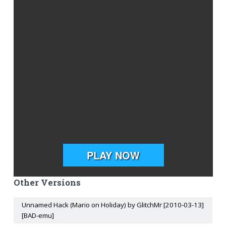
Other Versions
Unnamed Hack (Mario on Holiday) by GlitchMr [2010-03-13]
[BAD-emu]