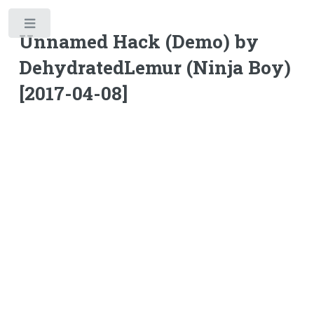
Toggle
Unnamed Hack (Demo) by
DehydratedLemur (Ninja Boy)
[2017-04-08]