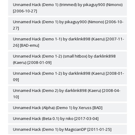
Unnamed Hack (Demo 1) (trimmed) by pikaguy900 (Nimono)
[2006-10-27]
Unnamed Hack (Demo 1) by pikaguy900 (Nimono) [2006-10-
27]
Unnamed Hack (Demo 1-1) by darklink898 (Kaeru) [2007-11-
26] [BAD-emu]
Unnamed Hack (Demo 1-2) (small hitbox) by darklink898
(Kaeru) [2008-01-09]
Unnamed Hack (Demo 1-2) by darklink898 (Kaeru) [2008-01-
09]
Unnamed Hack (Demo 2) by darklink898 (Kaeru) [2008-04-
10]
Unnamed Hack (Alpha) (Demo 1) by Xeruss [BAD]
Unnamed Hack (Beta 0.1) by niko [2017-03-04]
Unnamed Hack (Demo 1) by MagicianDP [2011-01-25]