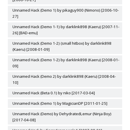
Unnamed Hack (Demo 1) by pikaguy900 (Nimono) [2006-10-
27]
Unnamed Hack (Demo 1-1) by darklink898 (Kaeru) [2007-11-
26] [BAD-emu]
Unnamed Hack (Demo 1-2) (small hitbox) by darklink898
(Kaeru) [2008-01-09]
Unnamed Hack (Demo 1-2) by darklink898 (Kaeru) [2008-01-
09]
Unnamed Hack (Demo 2) by darklink898 (Kaeru) [2008-04-
10]
Unnamed Hack (Beta 0.1) by niko [2017-03-04]
Unnamed Hack (Demo 1) by MagicianDP [2011-01-25]
Unnamed Hack (Demo) by DehydratedLemur (Ninja Boy)
[2017-04-08]