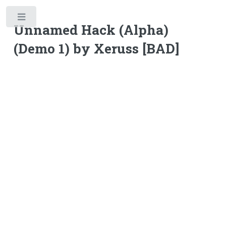
Toggle
Unnamed Hack (Alpha)
(Demo 1) by Xeruss [BAD]