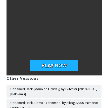
Other Versions
Unnamed Hack (Mario on Holiday) by GlitchMr [2010-03-13]
[BAD-emu]
Unnamed Hack (Demo 1) (trimmed) by pikaguy900 (Nimono)
[2006-10-27]