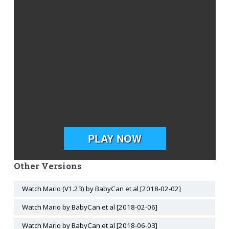
Other Versions
Watch Mario (V1.23) by BabyCan et al [2018-02-02]
Watch Mario by BabyCan et al [2018-02-06]
Watch Mario by BabyCan et al [2018-06-03]