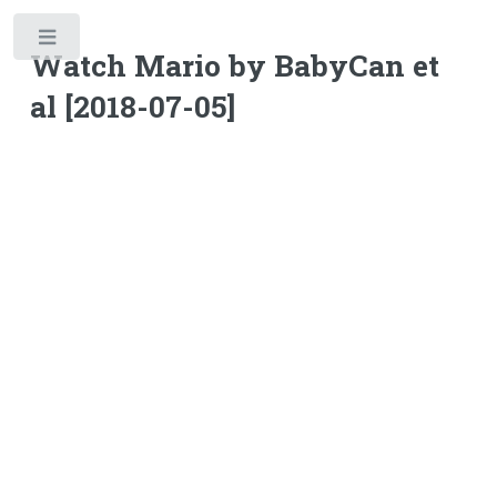
Toggle
Watch Mario by BabyCan et
al [2018-07-05]