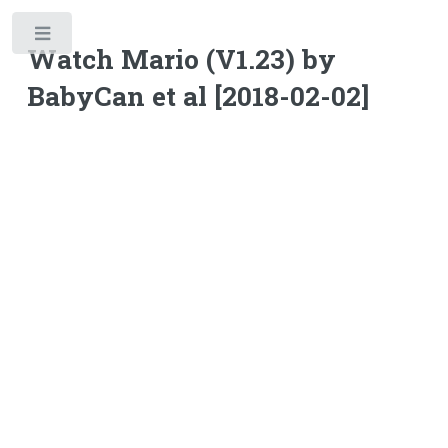
Toggle
Watch Mario (V1.23) by
BabyCan et al [2018-02-02]