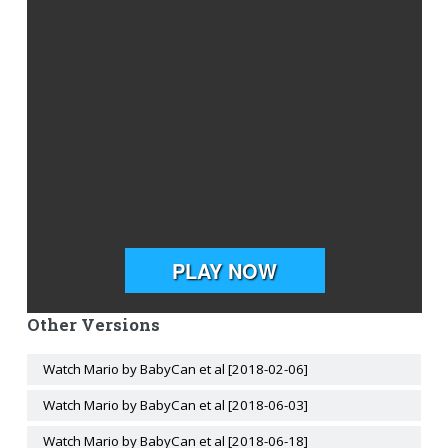
Other Versions
Watch Mario by BabyCan et al [2018-02-06]
Watch Mario by BabyCan et al [2018-06-03]
Watch Mario by BabyCan et al [2018-06-18]