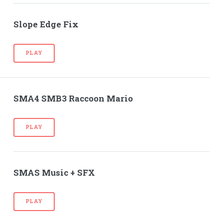
Slope Edge Fix
PLAY
SMA4 SMB3 Raccoon Mario
PLAY
SMAS Music + SFX
PLAY