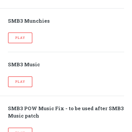
SMB3 Munchies
PLAY
SMB3 Music
PLAY
SMB3 POW Music Fix - to be used after SMB3
Music patch