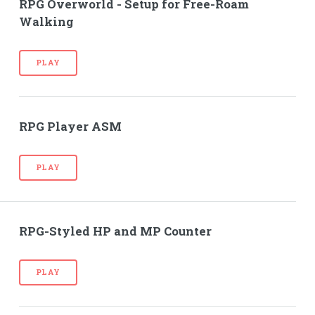
RPG Overworld - Setup for Free-Roam
Walking
PLAY
RPG Player ASM
PLAY
RPG-Styled HP and MP Counter
PLAY