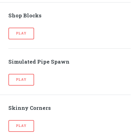
Shop Blocks
PLAY
Simulated Pipe Spawn
PLAY
Skinny Corners
PLAY