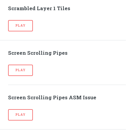
Scrambled Layer 1 Tiles
PLAY
Screen Scrolling Pipes
PLAY
Screen Scrolling Pipes ASM Issue
PLAY