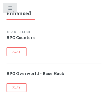
Toggle
Enhanced
ADVERTISEMENT
RPG Counters
PLAY
RPG Overworld - Base Hack
PLAY