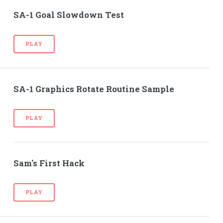
SA-1 Goal Slowdown Test
PLAY
SA-1 Graphics Rotate Routine Sample
PLAY
Sam's First Hack
PLAY