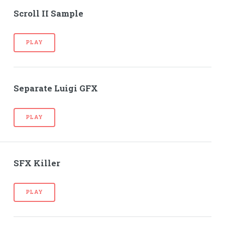
Scroll II Sample
PLAY
Separate Luigi GFX
PLAY
SFX Killer
PLAY