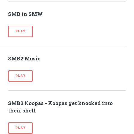
SMB in SMW
PLAY
SMB2 Music
PLAY
SMB3 Koopas - Koopas get knocked into
their shell
PLAY