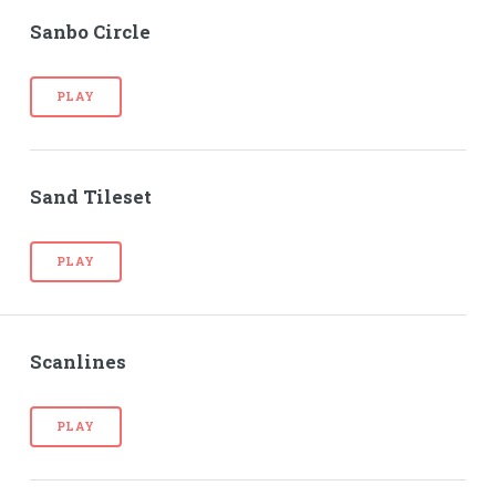
Sanbo Circle
PLAY
Sand Tileset
PLAY
Scanlines
PLAY