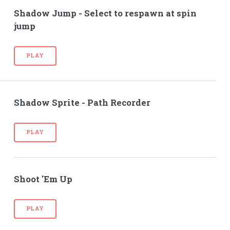
Shadow Jump - Select to respawn at spin
jump
PLAY
Shadow Sprite - Path Recorder
PLAY
Shoot 'Em Up
PLAY