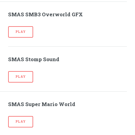
SMAS SMB3 Overworld GFX
PLAY
SMAS Stomp Sound
PLAY
SMAS Super Mario World
PLAY