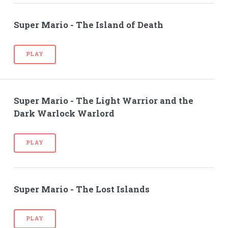
Super Mario - The Island of Death
PLAY
Super Mario - The Light Warrior and the
Dark Warlock Warlord
PLAY
Super Mario - The Lost Islands
PLAY