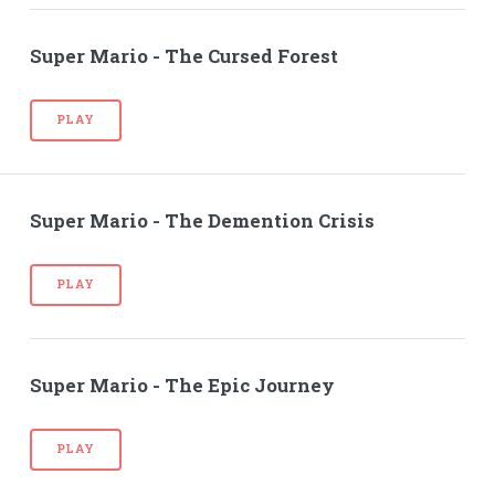
Super Mario - The Cursed Forest
PLAY
Super Mario - The Demention Crisis
PLAY
Super Mario - The Epic Journey
PLAY