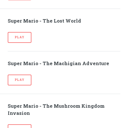
Super Mario - The Lost World
PLAY
Super Mario - The Machigian Adventure
PLAY
Super Mario - The Mushroom Kingdom
Invasion