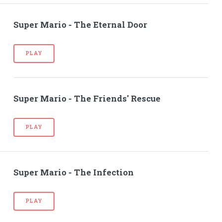
Super Mario - The Eternal Door
PLAY
Super Mario - The Friends' Rescue
PLAY
Super Mario - The Infection
PLAY