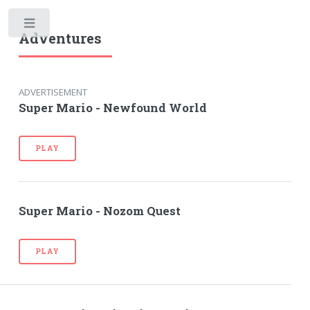
Toggle
Adventures
ADVERTISEMENT
Super Mario - Newfound World
PLAY
Super Mario - Nozom Quest
PLAY