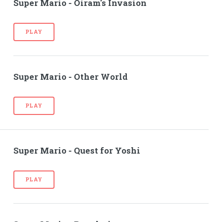
Super Mario - Oiram's Invasion
PLAY
Super Mario - Other World
PLAY
Super Mario - Quest for Yoshi
PLAY