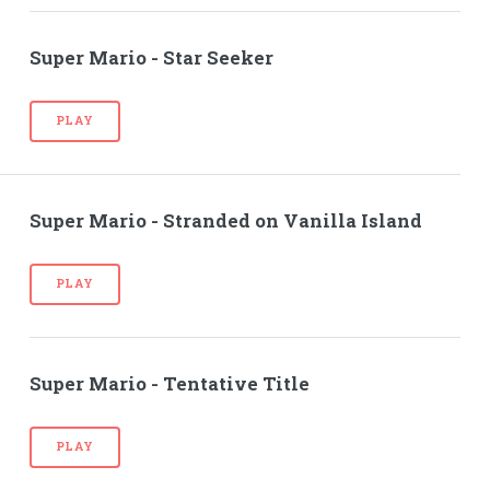
Super Mario - Star Seeker
PLAY
Super Mario - Stranded on Vanilla Island
PLAY
Super Mario - Tentative Title
PLAY