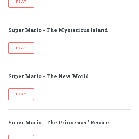
PLAY
Super Mario - The Mysterious Island
PLAY
Super Mario - The New World
PLAY
Super Mario - The Princesses' Rescue