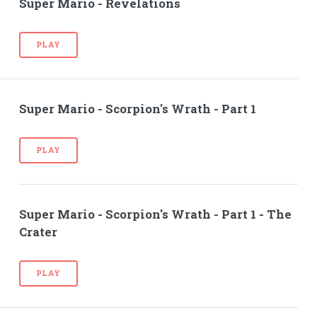
Super Mario - Revelations
PLAY
Super Mario - Scorpion's Wrath - Part 1
PLAY
Super Mario - Scorpion's Wrath - Part 1 - The
Crater
PLAY