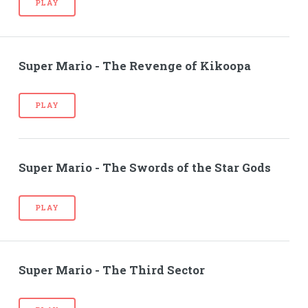
PLAY
Super Mario - The Revenge of Kikoopa
PLAY
Super Mario - The Swords of the Star Gods
PLAY
Super Mario - The Third Sector