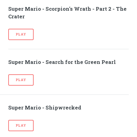
Super Mario - Scorpion's Wrath - Part 2 - The
Crater
PLAY
Super Mario - Search for the Green Pearl
PLAY
Super Mario - Shipwrecked
PLAY