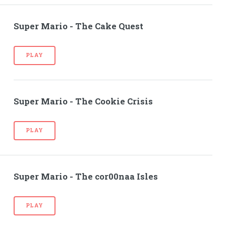
Super Mario - The Cake Quest
PLAY
Super Mario - The Cookie Crisis
PLAY
Super Mario - The cor00naa Isles
PLAY