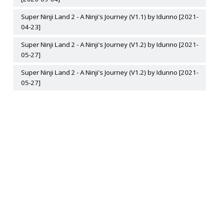
Super Ninji Land 2 - A Ninji's Journey (V1.1) by Idunno [2021-
04-23]
Super Ninji Land 2 - A Ninji's Journey (V1.2) by Idunno [2021-
05-27]
Super Ninji Land 2 - A Ninji's Journey (V1.2) by Idunno [2021-
05-27]