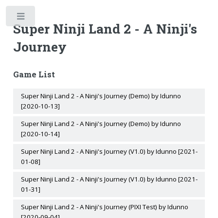
Toggle
Super Ninji Land 2 - A Ninji's
Journey
Game List
Super Ninji Land 2 - A Ninji's Journey (Demo) by Idunno
[2020-10-13]
Super Ninji Land 2 - A Ninji's Journey (Demo) by Idunno
[2020-10-14]
Super Ninji Land 2 - A Ninji's Journey (V1.0) by Idunno [2021-
01-08]
Super Ninji Land 2 - A Ninji's Journey (V1.0) by Idunno [2021-
01-31]
Super Ninji Land 2 - A Ninji's Journey (PIXI Test) by Idunno
[2020-09-04]