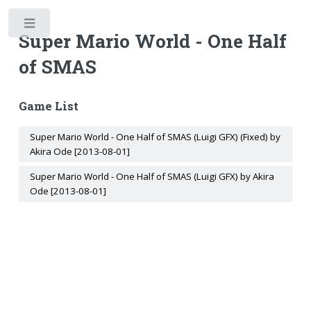
Toggle
Super Mario World - One Half
of SMAS
Game List
Super Mario World - One Half of SMAS (Luigi GFX) (Fixed) by
Akira Ode [2013-08-01]
Super Mario World - One Half of SMAS (Luigi GFX) by Akira
Ode [2013-08-01]