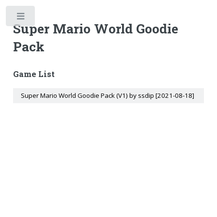
Toggle
Super Mario World Goodie
Pack
Game List
Super Mario World Goodie Pack (V1) by ssdip [2021-08-18]