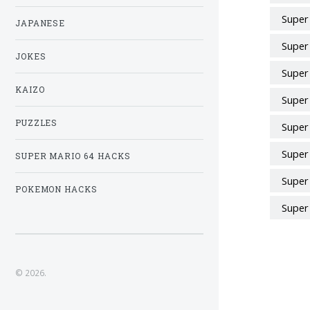
Super
JAPANESE
Super
JOKES
Super
KAIZO
Super
PUZZLES
Super
Super
SUPER MARIO 64 HACKS
Super
POKEMON HACKS
Super
© 2026.