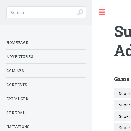
Toggle
Su
HOMEPAGE
Ad
ADVENTURES
COLLABS
Game 
CONTESTS
Super
ENHANCED
Super
GENERAL
Super
IMITATIONS
Super