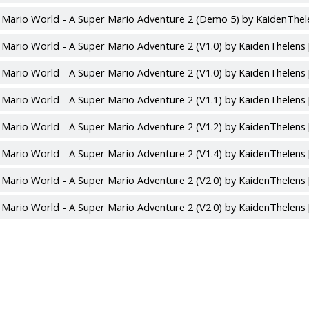
 Mario World - A Super Mario Adventure 2 (Demo 5) by KaidenThel
 Mario World - A Super Mario Adventure 2 (V1.0) by KaidenThelens
 Mario World - A Super Mario Adventure 2 (V1.0) by KaidenThelens
 Mario World - A Super Mario Adventure 2 (V1.1) by KaidenThelens
 Mario World - A Super Mario Adventure 2 (V1.2) by KaidenThelens
 Mario World - A Super Mario Adventure 2 (V1.4) by KaidenThelens
 Mario World - A Super Mario Adventure 2 (V2.0) by KaidenThelens
 Mario World - A Super Mario Adventure 2 (V2.0) by KaidenThelens