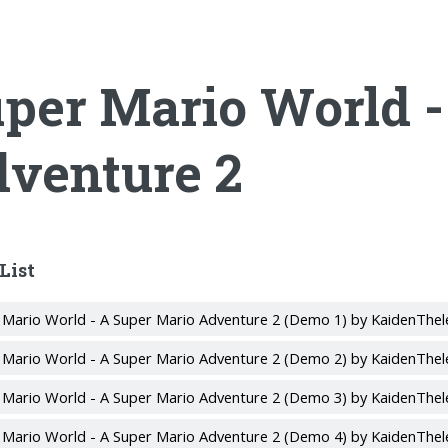
per Mario World -
venture 2
List
 Mario World - A Super Mario Adventure 2 (Demo 1) by KaidenThel
 Mario World - A Super Mario Adventure 2 (Demo 2) by KaidenThel
 Mario World - A Super Mario Adventure 2 (Demo 3) by KaidenThel
 Mario World - A Super Mario Adventure 2 (Demo 4) by KaidenThel