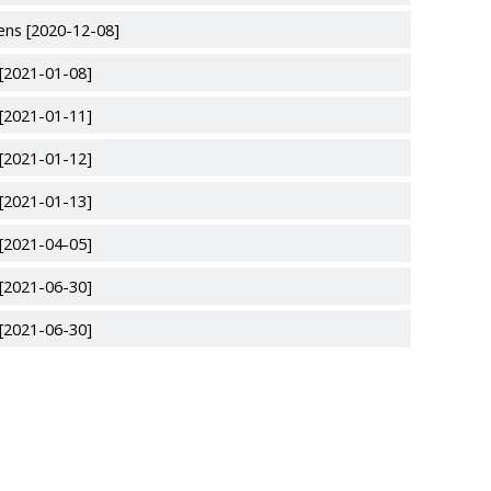
ens [2020-12-08]
 [2021-01-08]
 [2021-01-11]
 [2021-01-12]
 [2021-01-13]
 [2021-04-05]
 [2021-06-30]
 [2021-06-30]