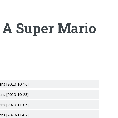
 A Super Mario
ens [2020-10-10]
ens [2020-10-23]
ens [2020-11-06]
ens [2020-11-07]