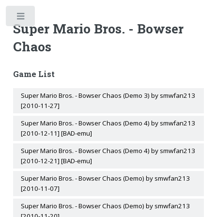
Toggle
Super Mario Bros. - Bowser
Chaos
Game List
Super Mario Bros. - Bowser Chaos (Demo 3) by smwfan213
[2010-11-27]
Super Mario Bros. - Bowser Chaos (Demo 4) by smwfan213
[2010-12-11] [BAD-emu]
Super Mario Bros. - Bowser Chaos (Demo 4) by smwfan213
[2010-12-21] [BAD-emu]
Super Mario Bros. - Bowser Chaos (Demo) by smwfan213
[2010-11-07]
Super Mario Bros. - Bowser Chaos (Demo) by smwfan213
[2010-11-20]