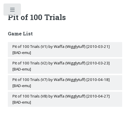
Toggle
Pit of 100 Trials
Game List
Pit of 100 Trials (V1) by Waffa (Wigglytuff) [2010-03-21]
[BAD-emu]
Pit of 100 Trials (V2) by Waffa (Wigglytuff) [2010-03-23]
[BAD-emu]
Pit of 100 Trials (V7) by Waffa (Wigglytuff) [2010-04-18]
[BAD-emu]
Pit of 100 Trials (V8) by Waffa (Wigglytuff) [2010-04-27]
[BAD-emu]