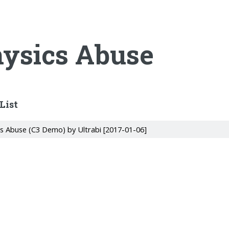
ysics Abuse
List
cs Abuse (C3 Demo) by Ultrabi [2017-01-06]