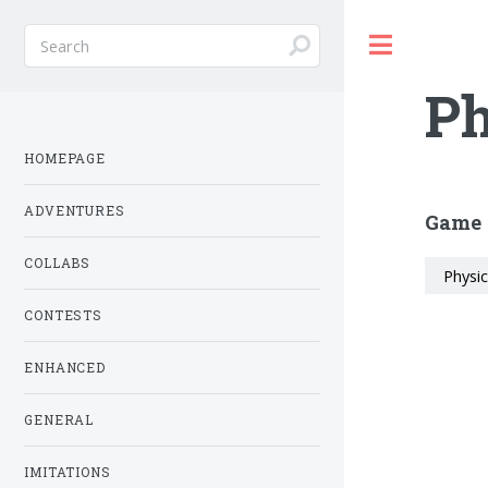
Toggle
Ph
HOMEPAGE
ADVENTURES
Game 
COLLABS
Physi
CONTESTS
ENHANCED
GENERAL
IMITATIONS