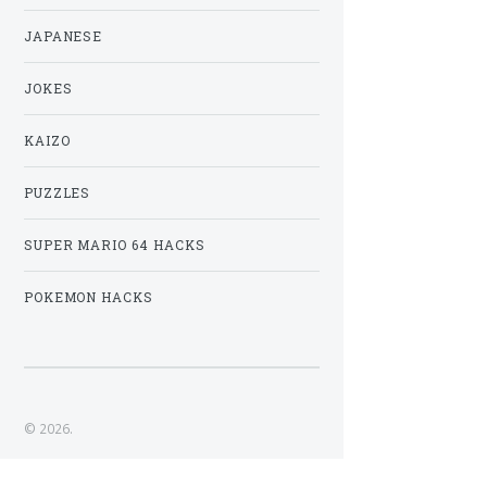
JAPANESE
JOKES
KAIZO
PUZZLES
SUPER MARIO 64 HACKS
POKEMON HACKS
© 2026.