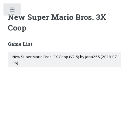
Toggle
New Super Mario Bros. 3X
Coop
Game List
New Super Mario Bros. 3X Coop (V2.5) by jona255 [2019-07-
06]