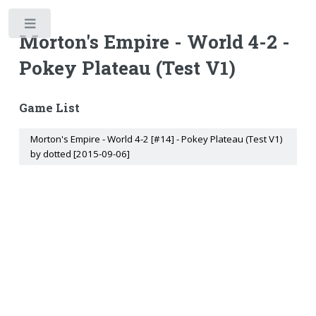
Toggle
Morton's Empire - World 4-2 -
Pokey Plateau (Test V1)
Game List
Morton's Empire - World 4-2 [#14] - Pokey Plateau (Test V1)
by dotted [2015-09-06]