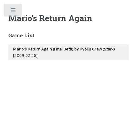
Toggle
Mario's Return Again
Game List
Mario's Return Again (Final Beta) by Kyouji Craw (Stark)
[2009-02-28]