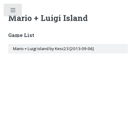
Toggle
Mario + Luigi Island
Game List
Mario + Luigi Island by Kesc23 [2013-09-06]