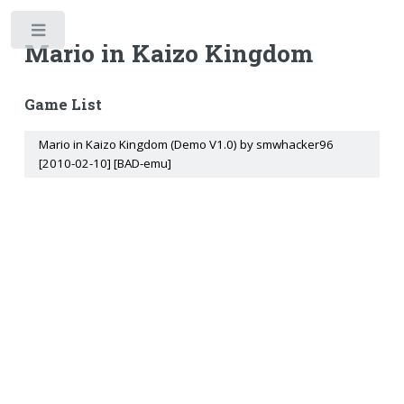
Toggle
Mario in Kaizo Kingdom
Game List
Mario in Kaizo Kingdom (Demo V1.0) by smwhacker96
[2010-02-10] [BAD-emu]