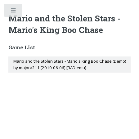
Toggle
Mario and the Stolen Stars -
Mario's King Boo Chase
Game List
Mario and the Stolen Stars - Mario's King Boo Chase (Demo)
by majora211 [2010-06-06] [BAD-emu]