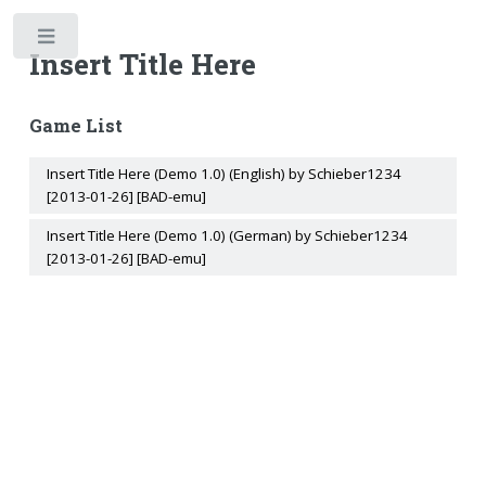
Toggle
Insert Title Here
Game List
Insert Title Here (Demo 1.0) (English) by Schieber1234
[2013-01-26] [BAD-emu]
Insert Title Here (Demo 1.0) (German) by Schieber1234
[2013-01-26] [BAD-emu]