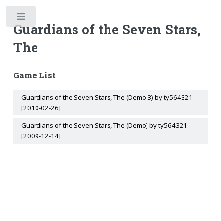
Toggle
Guardians of the Seven Stars,
The
Game List
Guardians of the Seven Stars, The (Demo 3) by ty564321
[2010-02-26]
Guardians of the Seven Stars, The (Demo) by ty564321
[2009-12-14]