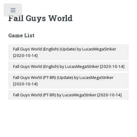
Toggle
Fall Guys World
Game List
Fall Guys World (English) (Update) by LucasMegaStriker
[2020-10-14]
Fall Guys World (English) by LucasMegaStriker [2020-10-14]
Fall Guys World (PT-BR) (Update) by LucasMegaStriker
[2020-10-14]
Fall Guys World (PT-BR) by LucasMegaStriker [2020-10-14]