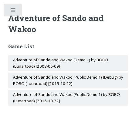
Toggle
Adventure of Sando and
Wakoo
Game List
Adventure of Sando and Wakoo (Demo 1) by BOBO
(Lunartoad) [2008-06-09]
Adventure of Sando and Wakoo (Public Demo 1) (Debug) by
BOBO (Lunartoad) [2015-10-22]
Adventure of Sando and Wakoo (Public Demo 1) by BOBO
(Lunartoad) [2015-10-22]